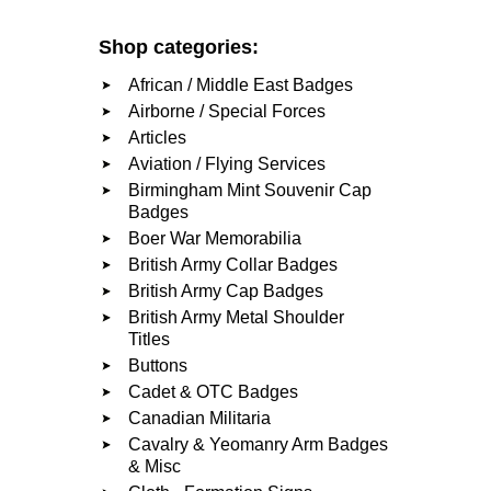
Shop categories:
African / Middle East Badges
Airborne / Special Forces
Articles
Aviation / Flying Services
Birmingham Mint Souvenir Cap
Badges
Boer War Memorabilia
British Army Collar Badges
British Army Cap Badges
British Army Metal Shoulder
Titles
Buttons
Cadet & OTC Badges
Canadian Militaria
Cavalry & Yeomanry Arm Badges
& Misc