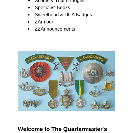
Scouts & Youth Badges
Specialist Books
Sweetheart & OCA Badges
ZArmour
ZZAnnouncements
Welcome to The Quartermaster's