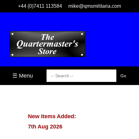
+44 (0)7411 113584
mike@qmsmilitaria.com
☰ Menu
New Items Added:
7th Aug 2026