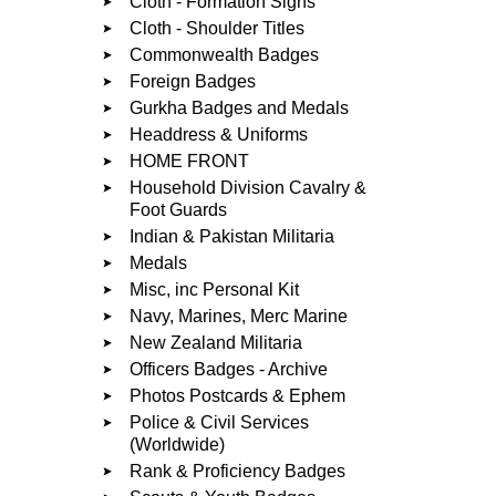
Cloth - Formation Signs
Cloth - Shoulder Titles
Commonwealth Badges
Foreign Badges
Gurkha Badges and Medals
Headdress & Uniforms
HOME FRONT
Household Division Cavalry &
Foot Guards
Indian & Pakistan Militaria
Medals
Misc, inc Personal Kit
Navy, Marines, Merc Marine
New Zealand Militaria
Officers Badges - Archive
Photos Postcards & Ephem
Police & Civil Services
(Worldwide)
Rank & Proficiency Badges