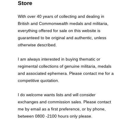
Store
With over 40 years of collecting and dealing in
British and Commonwealth medals and militaria,
everything offered for sale on this website is
guaranteed to be original and authentic, unless
otherwise described.
I am always interested in buying thematic or
regimental collections of genuine militaria, medals
and associated ephemera. Please contact me for a
competitive quotation.
I do welcome wants lists and will consider
exchanges and commission sales. Please contact
me by email as a first preference, or by phone,
between 0800 -2100 hours only please.