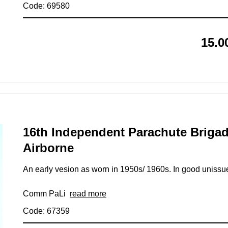
Code: 69580
15.0
16th Independent Parachute Briga
Airborne
An early vesion as worn in 1950s/ 1960s. In good unissu
Comm PaLi
read more
Code: 67359