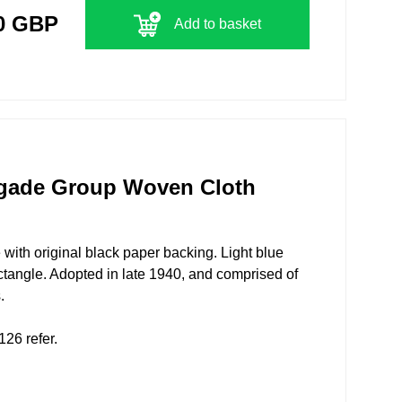
0 GBP
Add to basket
gade Group Woven Cloth
 with original black paper backing. Light blue
ectangle. Adopted in late 1940, and comprised of
.
26 refer.