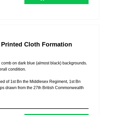
n Printed Cloth Formation
ed comb on dark blue (almost black) backgrounds.
rall condition.
ed of 1st Bn the Middlesex Regiment, 1st Bn
oops drawn from the 27th British Commonwealth