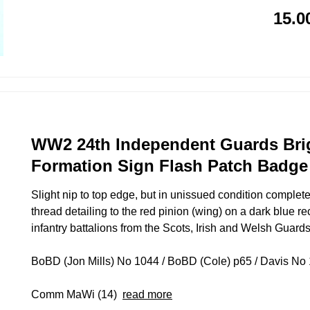
15.0
WW2 24th Independent Guards Bri
Formation Sign Flash Patch Badge
Slight nip to top edge, but in unissued condition complete
thread detailing to the red pinion (wing) on a dark blue r
infantry battalions from the Scots, Irish and Welsh Guards
BoBD (Jon Mills) No 1044 / BoBD (Cole) p65 / Davis No 1
Comm MaWi (14)
read more