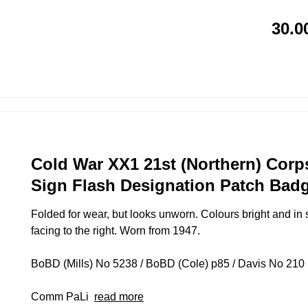
30.0
Cold War XX1 21st (Northern) Corp
Sign Flash Designation Patch Badg
Folded for wear, but looks unworn. Colours bright and in 
facing to the right. Worn from 1947.
BoBD (Mills) No 5238 / BoBD (Cole) p85 / Davis No 210 (D
Comm PaLi
read more