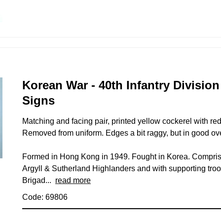
Korean War - 40th Infantry Divisio
Signs
Matching and facing pair, printed yellow cockerel with r
Removed from uniform. Edges a bit raggy, but in good ove
Formed in Hong Kong in 1949. Fought in Korea. Compris
Argyll & Sutherland Highlanders and with supporting tr
Brigad...
read more
Code: 69806