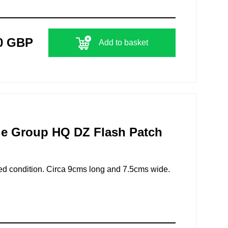
0 GBP
Add to basket
de Group HQ DZ Flash Patch
ed condition. Circa 9cms long and 7.5cms wide.