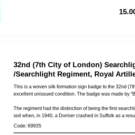
15.0
32nd (7th City of London) Searchli
/Searchlight Regiment, Royal Artill
This is a woven silk formation sign badge to the 32nd (7t
excellent unissued condition. The badge was made by “Br
The regiment had the distinction of being the first search
soil when, in 1940, a Dornier crashed in Suffolk as a resul
Code: 69935