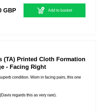
0 GBP
Add to basket
s (TA) Printed Cloth Formation
e - Facing Right
superb condition. Worn in facing pairs, this one
avis regards this as very rare).