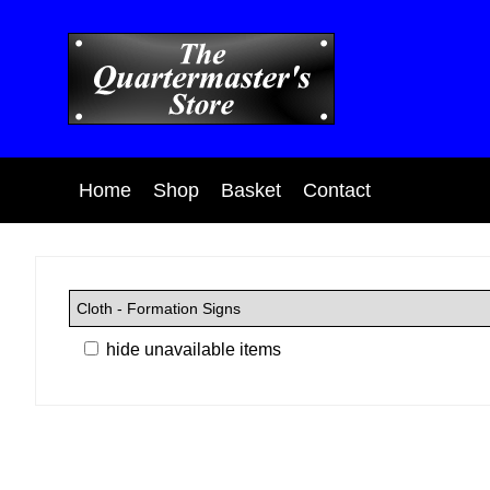
Home
Shop
Basket
Contact
hide unavailable items