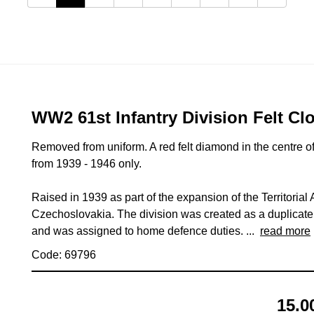
WW2 61st Infantry Division Felt Cl
Removed from uniform. A red felt diamond in the centre of
from 1939 - 1946 only.
Raised in 1939 as part of the expansion of the Territoria
Czechoslovakia. The division was created as a duplicate o
and was assigned to home defence duties. ...
read more
Code: 69796
15.0