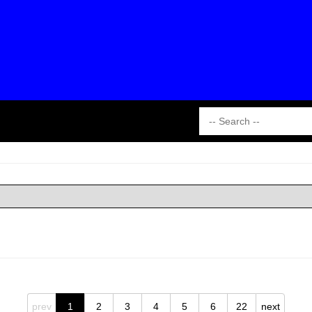
prev
1
2
3
4
5
6
22
next