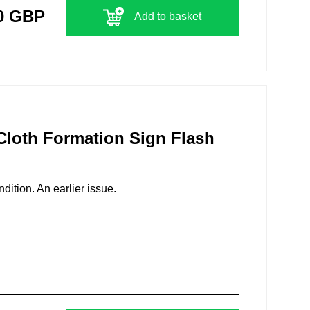
0 GBP
Add to basket
 Cloth Formation Sign Flash
ition. An earlier issue.