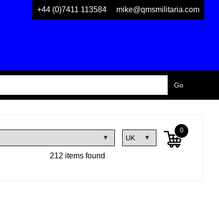
+44 (0)7411 113584
mike@qmsmilitaria.com
0
212 items found