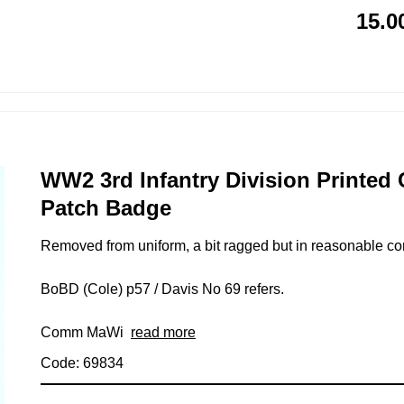
15.0
WW2 3rd Infantry Division Printed
Patch Badge
Removed from uniform, a bit ragged but in reasonable cond
BoBD (Cole) p57 / Davis No 69 refers.
Comm MaWi
read more
Code: 69834