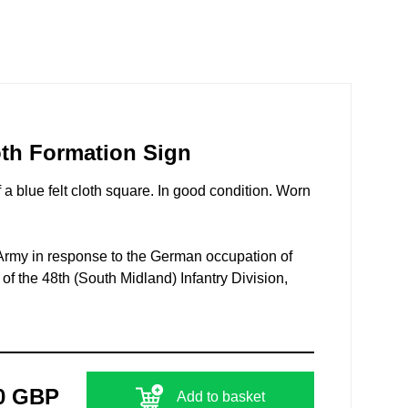
oth Formation Sign
 a blue felt cloth square. In good condition. Worn
l Army in response to the German occupation of
f the 48th (South Midland) Infantry Division,
0 GBP
Add to basket