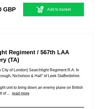
0 GBP
Add to basket
ght Regiment / 567th LAA
ery (TA)
h City of London) Searchlight Regiment R.A. In
ough, Nicholson & Hall” of Leek Staffordshire.
light unit to bring down an enemy plane on British
t of ...
read more