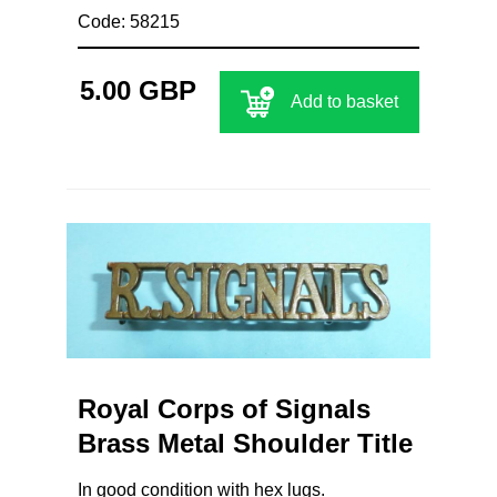
Code: 58215
5.00 GBP
Add to basket
Royal Corps of Signals
Brass Metal Shoulder Title
In good condition with hex lugs.