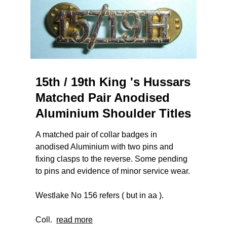
15th / 19th King 's Hussars
Matched Pair Anodised
Aluminium Shoulder Titles
A matched pair of collar badges in
anodised Aluminium with two pins and
fixing clasps to the reverse. Some pending
to pins and evidence of minor service wear.
Westlake No 156 refers ( but in aa ).
Coll.
read more