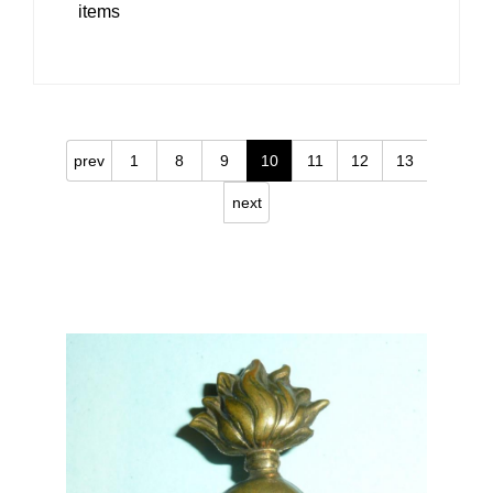
items
prev
1
8
9
10
11
12
13
next