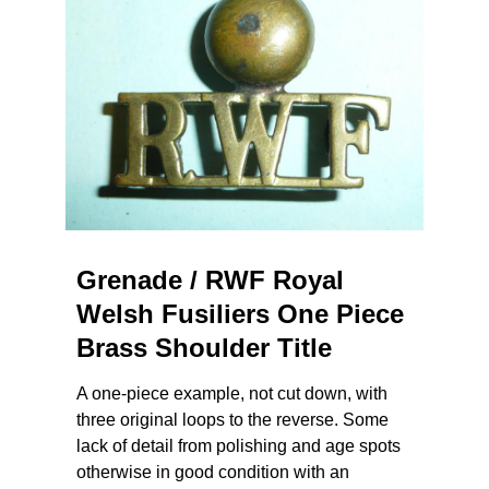
Grenade / RWF Royal
Welsh Fusiliers One Piece
Brass Shoulder Title
A one-piece example, not cut down, with
three original loops to the reverse. Some
lack of detail from polishing and age spots
otherwise in good condition with an