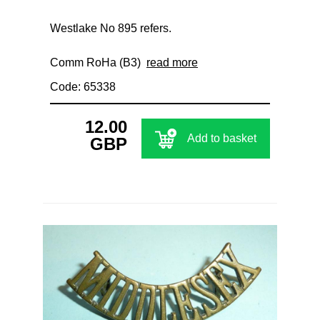
Westlake No 895 refers.
Comm RoHa (B3)
read more
Code: 65338
12.00
Add to basket
GBP