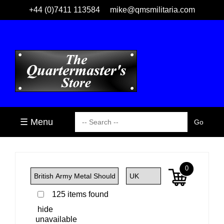
+44 (0)7411 113584
mike@qmsmilitaria.com
☰ Menu
0
125 items found
hide
unavailable