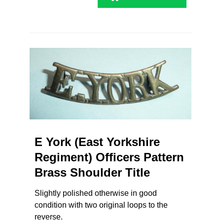
E York (East Yorkshire
Regiment) Officers Pattern
Brass Shoulder Title
Slightly polished otherwise in good
condition with two original loops to the
reverse.