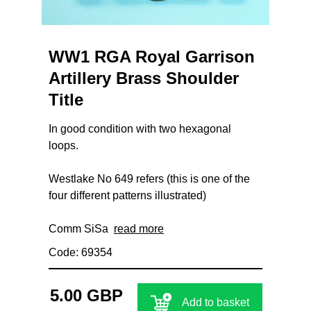
WW1 RGA Royal Garrison
Artillery Brass Shoulder
Title
In good condition with two hexagonal
loops.
Westlake No 649 refers (this is one of the
four different patterns illustrated)
Comm SiSa
read more
Code: 69354
5.00 GBP
Add to basket