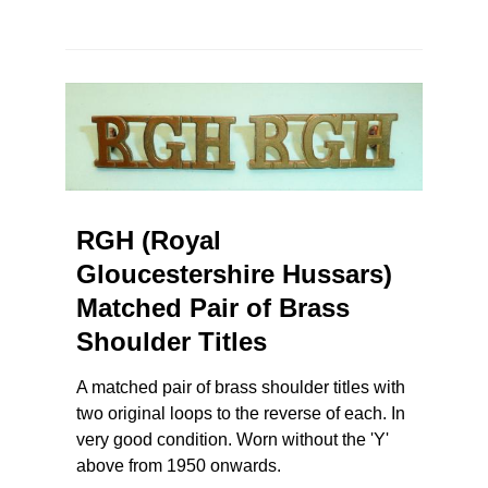
RGH (Royal
Gloucestershire Hussars)
Matched Pair of Brass
Shoulder Titles
A matched pair of brass shoulder titles with
two original loops to the reverse of each. In
very good condition. Worn without the 'Y'
above from 1950 onwards.