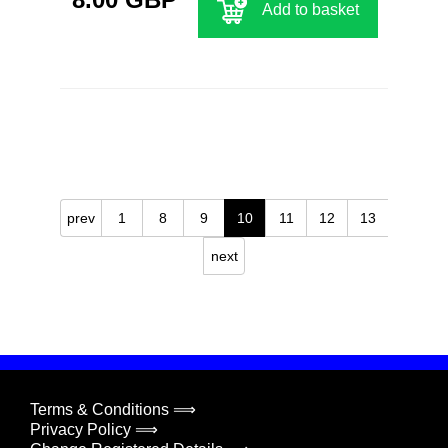
Add to basket
prev
1
8
9
10
11
12
13
next
Terms & Conditions ⟹
Privacy Policy ⟹