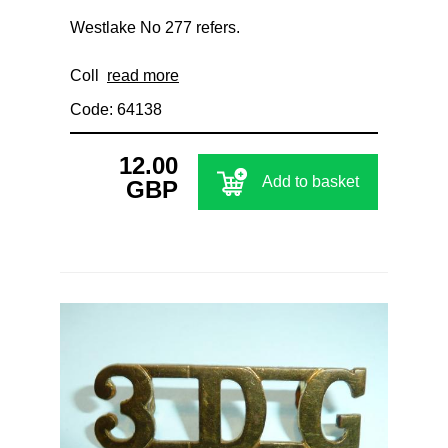
Westlake No 277 refers.
Coll
read more
Code: 64138
12.00
Add to basket
GBP