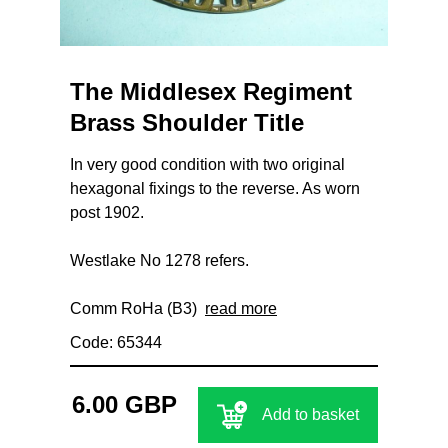
The Middlesex Regiment
Brass Shoulder Title
In very good condition with two original
hexagonal fixings to the reverse. As worn
post 1902.
Westlake No 1278 refers.
Comm RoHa (B3)
read more
Code: 65344
6.00 GBP
Add to basket