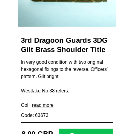
3rd Dragoon Guards 3DG
Gilt Brass Shoulder Title
In very good condition with two original
hexagonal fixings to the reverse. Officers'
pattern. Gilt bright.
Westlake No 38 refers.
Coll
read more
Code: 63673
8.00 GBP