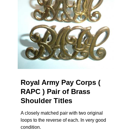
Royal Army Pay Corps (
RAPC ) Pair of Brass
Shoulder Titles
A closely matched pair with two original
loops to the reverse of each. In very good
condition.