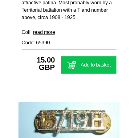
attractive patina. Most probably worn by a
Territorial battalion with a T and number
above, circa 1908 - 1925.
Coll
read more
Code: 65390
15.00
Add to basket
GBP