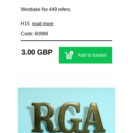
Westlake No 449 refers.
H15
read more
Code: 60988
3.00 GBP
Add to basket