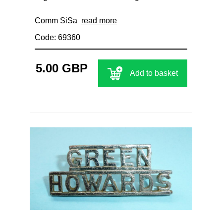
Comm SiSa
read more
Code: 69360
5.00 GBP
Add to basket