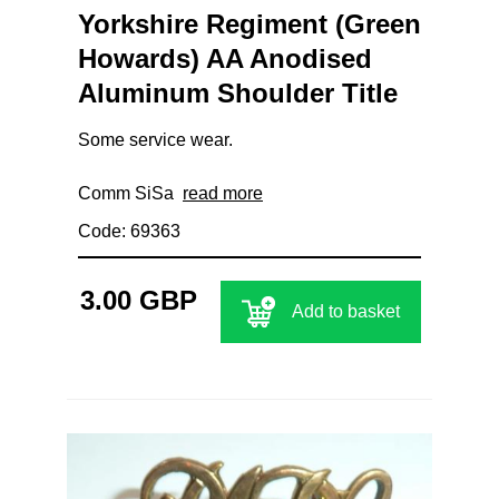
Yorkshire Regiment (Green
Howards) AA Anodised
Aluminum Shoulder Title
Some service wear.
Comm SiSa
read more
Code: 69363
3.00 GBP
Add to basket