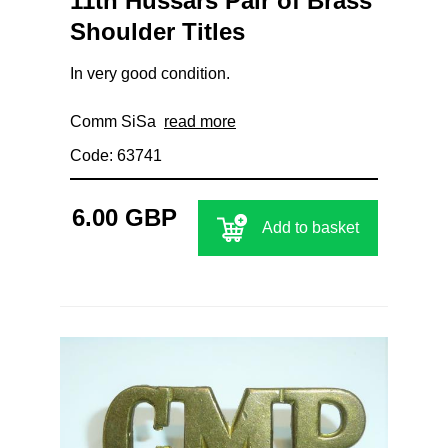
11th Hussars Pair of Brass
Shoulder Titles
In very good condition.
Comm SiSa
read more
Code: 63741
6.00 GBP
Add to basket