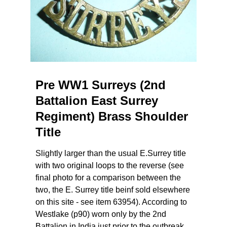
Pre WW1 Surreys (2nd
Battalion East Surrey
Regiment) Brass Shoulder
Title
Slightly larger than the usual E.Surrey title
with two original loops to the reverse (see
final photo for a comparison between the
two, the E. Surrey title beinf sold elsewhere
on this site - see item 63954). According to
Westlake (p90) worn only by the 2nd
Battalion in India just prior to the outbreak