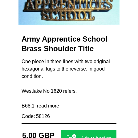
Army Apprentice School
Brass Shoulder Title
One piece in three lines with two original
hexagonal lugs to the reverse. In good
condition.
Westlake No 1620 refers.
B68.1
read more
Code: 58126
5.00 GBP