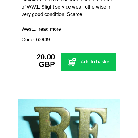
of WW1. Slight service wear, otherwise in
very good condition. Scarce.
West...
read more
Code: 63949
20.00
Add to basket
GBP