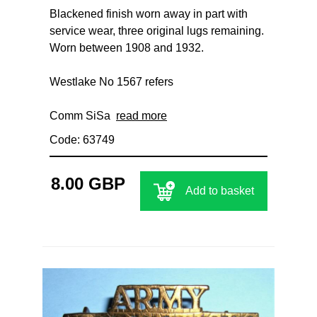
Blackened finish worn away in part with
service wear, three original lugs remaining.
Worn between 1908 and 1932.
Westlake No 1567 refers
Comm SiSa
read more
Code: 63749
8.00 GBP
Add to basket