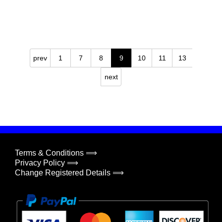
prev
1
7
8
9
10
11
13
next
Terms & Conditions ⟹
Privacy Policy ⟹
Change Registered Details ⟹