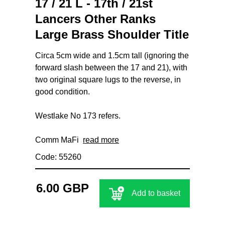
17 / 21 L - 17th / 21st
Lancers Other Ranks
Large Brass Shoulder Title
Circa 5cm wide and 1.5cm tall (ignoring the
forward slash between the 17 and 21), with
two original square lugs to the reverse, in
good condition.
Westlake No 173 refers.
Comm MaFi
read more
Code: 55260
6.00 GBP
Add to basket