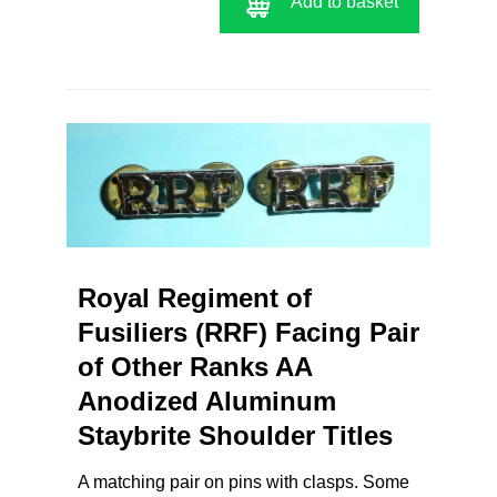
Add to basket
Royal Regiment of
Fusiliers (RRF) Facing Pair
of Other Ranks AA
Anodized Aluminum
Staybrite Shoulder Titles
A matching pair on pins with clasps. Some