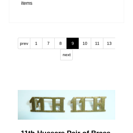
items
prev
1
7
8
9
10
11
13
next