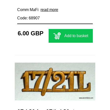
Comm MaFi
read more
Code: 68907
6.00 GBP
Add to basket