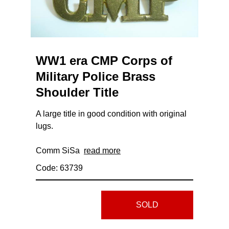
WW1 era CMP Corps of
Military Police Brass
Shoulder Title
A large title in good condition with original
lugs.
Comm SiSa
read more
Code: 63739
SOLD