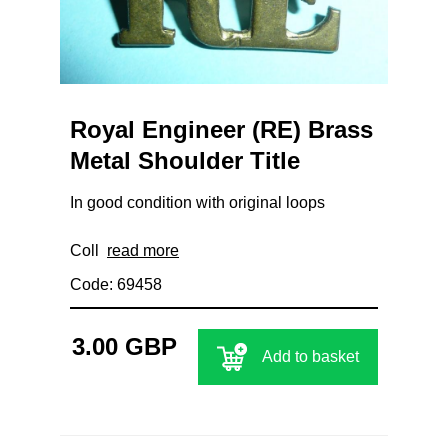
Royal Engineer (RE) Brass
Metal Shoulder Title
In good condition with original loops
Coll
read more
Code: 69458
3.00 GBP
Add to basket