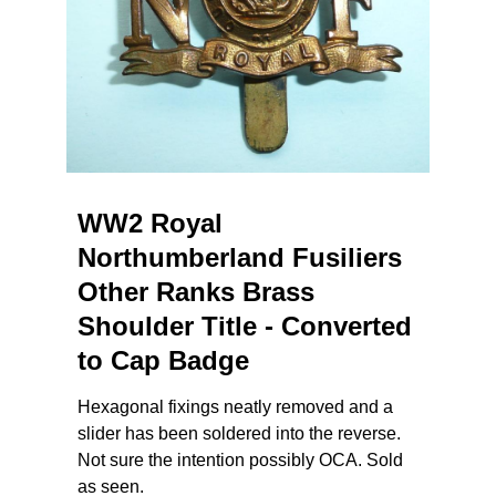
WW2 Royal
Northumberland Fusiliers
Other Ranks Brass
Shoulder Title - Converted
to Cap Badge
Hexagonal fixings neatly removed and a
slider has been soldered into the reverse.
Not sure the intention possibly OCA. Sold
as seen.