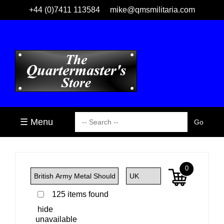
+44 (0)7411 113584
mike@qmsmilitaria.com
☰ Menu
0
125 items found
hide
unavailable