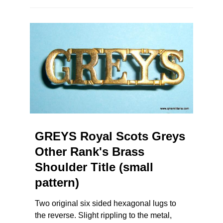
GREYS Royal Scots Greys
Other Rank's Brass
Shoulder Title (small
pattern)
Two original six sided hexagonal lugs to
the reverse. Slight rippling to the metal,