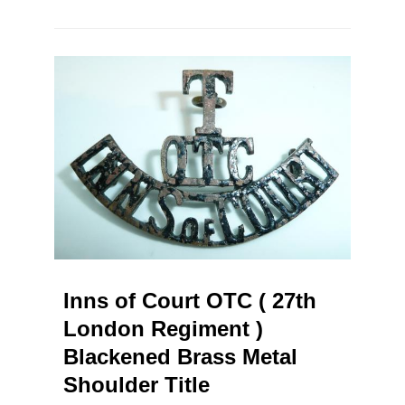
Inns of Court OTC ( 27th
London Regiment )
Blackened Brass Metal
Shoulder Title