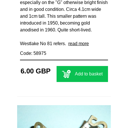
especially on the "G" otherwise bright finish
and in good condition. Circa 4.1cm wide
and 1cm tall. This smaller pattern was
introduced in 1950, becoming gold
anodised in 1960. Quite short-lived.
Westlake No 81 refers.
read more
Code: 58975
6.00 GBP
Add to basket