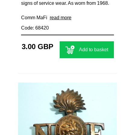
signs of service wear. As worn from 1968.
Comm MaFi
read more
Code: 68420
3.00 GBP
Add to basket