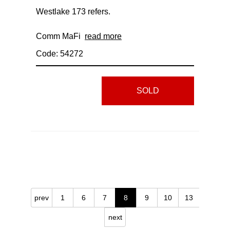
Westlake 173 refers.
Comm MaFi
read more
Code: 54272
SOLD
prev
1
6
7
8
9
10
13
next