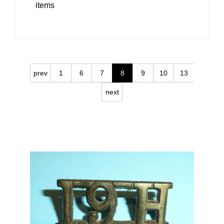
items
prev
1
6
7
8
9
10
13
next