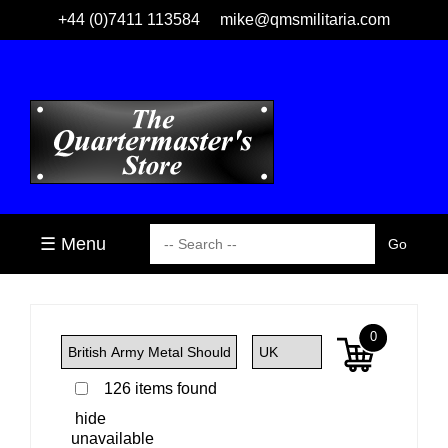
+44 (0)7411 113584
mike@qmsmilitaria.com
☰ Menu
0
126 items found
hide
unavailable