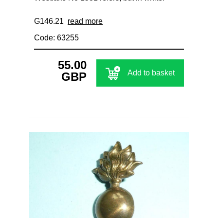
G146.21
read more
Code: 63255
55.00
Add to basket
GBP