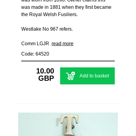
was made in 1881 when they first became
the Royal Welsh Fusiliers.
Westlake No 967 refers.
Comm LGJR
read more
Code: 64520
10.00
Add to basket
GBP