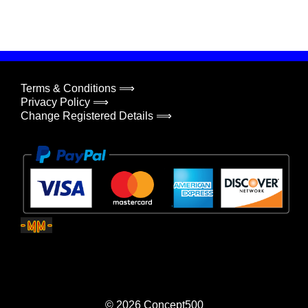
Terms & Conditions ⟹
Privacy Policy ⟹
Change Registered Details ⟹
© 2026
Concept500