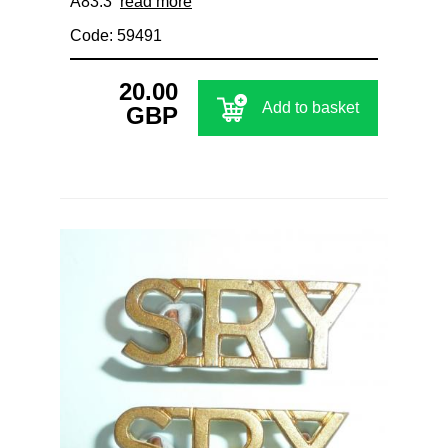
A83.3
read more
Code: 59491
20.00
Add to basket
GBP