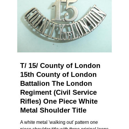
T/ 15/ County of London
15th County of London
Battalion The London
Regiment (Civil Service
Rifles) One Piece White
Metal Shoulder Title
A white metal 'walking out' pattern one