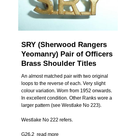
SRY (Sherwood Rangers
Yeomanry) Pair of Officers
Brass Shoulder Titles
An almost matched pair with two original
loops to the reverse of each. Very slight
colour variation. Worn from 1952 onwards.
In excellent condition. Other Ranks wore a
larger pattern (see Westlake No 223).
Westlake No 222 refers.
G26.2
read more