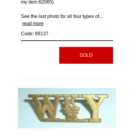
my item 62065).
See the last photo for all four types of...
read more
Code: 69137
SOLD