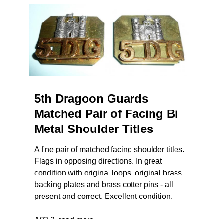
5th Dragoon Guards
Matched Pair of Facing Bi
Metal Shoulder Titles
A fine pair of matched facing shoulder titles.
Flags in opposing directions. In great
condition with original loops, original brass
backing plates and brass cotter pins - all
present and correct. Excellent condition.