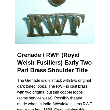
Grenade / RWF (Royal
Welsh Fusiliers) Early Two
Part Brass Shoulder Title
The Grenade is die struck with two original
dark toned loops. The RWF is cast brass
with two original but thin copper loops
(some service wear). Possibly theatre
made when in India. Westlake claims RWF
was worn from 1898. Owner claims this