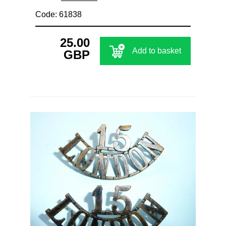
Code: 61838
25.00
Add to basket
GBP