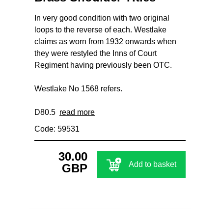
In very good condition with two original
loops to the reverse of each. Westlake
claims as worn from 1932 onwards when
they were restyled the Inns of Court
Regiment having previously been OTC.
Westlake No 1568 refers.
D80.5
read more
Code: 59531
30.00
Add to basket
GBP