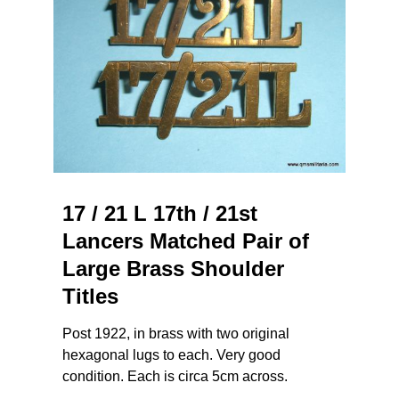
17 / 21 L 17th / 21st
Lancers Matched Pair of
Large Brass Shoulder
Titles
Post 1922, in brass with two original
hexagonal lugs to each. Very good
condition. Each is circa 5cm across.