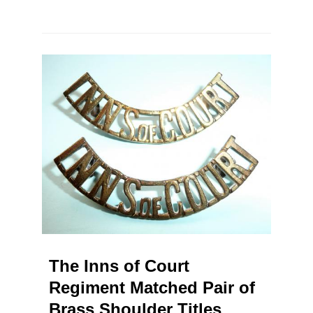
The Inns of Court
Regiment Matched Pair of
Brass Shoulder Titles