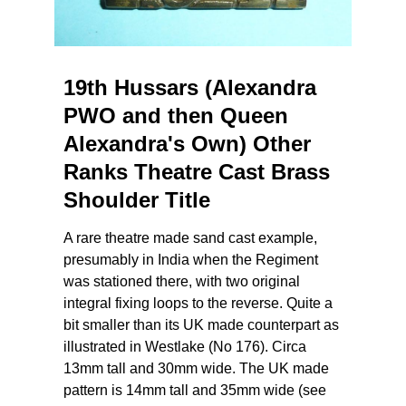
19th Hussars (Alexandra
PWO and then Queen
Alexandra's Own) Other
Ranks Theatre Cast Brass
Shoulder Title
A rare theatre made sand cast example,
presumably in India when the Regiment
was stationed there, with two original
integral fixing loops to the reverse. Quite a
bit smaller than its UK made counterpart as
illustrated in Westlake (No 176). Circa
13mm tall and 30mm wide. The UK made
pattern is 14mm tall and 35mm wide (see