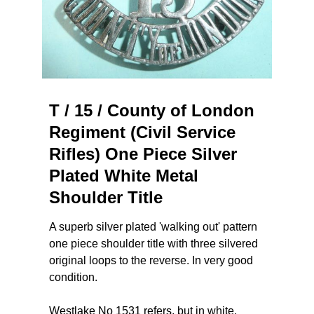
T / 15 / County of London
Regiment (Civil Service
Rifles) One Piece Silver
Plated White Metal
Shoulder Title
A superb silver plated 'walking out' pattern
one piece shoulder title with three silvered
original loops to the reverse. In very good
condition.
Westlake No 1531 refers, but in white.