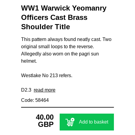
WW1 Warwick Yeomanry
Officers Cast Brass
Shoulder Title
This pattern always found neatly cast. Two
original small loops to the reverse.
Allegedly also worn on the pagri sun
helmet.
Westlake No 213 refers.
D2.3
read more
Code: 58464
40.00
Add to basket
GBP