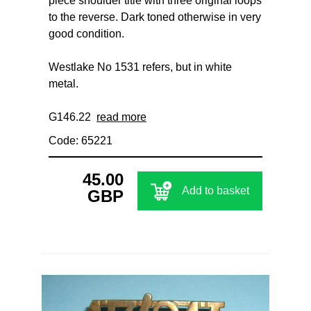
piece shoulder title with three original loops
to the reverse. Dark toned otherwise in very
good condition.
Westlake No 1531 refers, but in white
metal.
G146.22
read more
Code: 65221
45.00
Add to basket
GBP