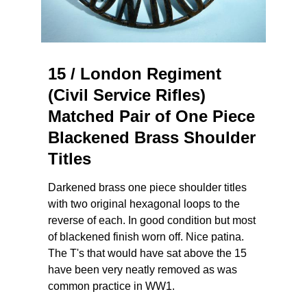
15 / London Regiment
(Civil Service Rifles)
Matched Pair of One Piece
Blackened Brass Shoulder
Titles
Darkened brass one piece shoulder titles
with two original hexagonal loops to the
reverse of each. In good condition but most
of blackened finish worn off. Nice patina.
The T's that would have sat above the 15
have been very neatly removed as was
common practice in WW1.