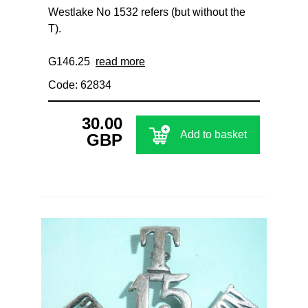
Westlake No 1532 refers (but without the
T).
G146.25
read more
Code: 62834
30.00
Add to basket
GBP