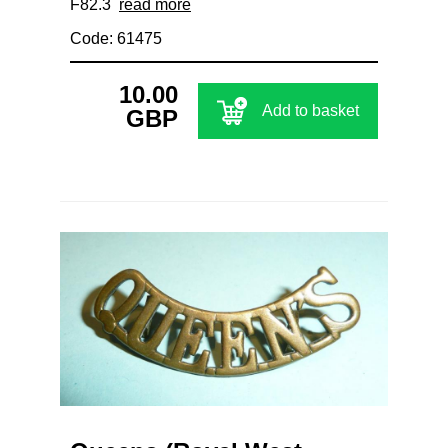
F82.3
read more
Code: 61475
10.00
Add to basket
GBP