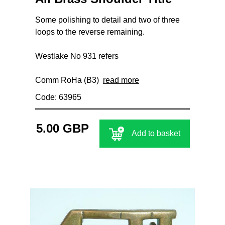
Some polishing to detail and two of three
loops to the reverse remaining.
Westlake No 931 refers
Comm RoHa (B3)
read more
Code: 63965
5.00 GBP
Add to basket