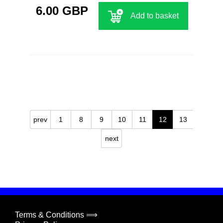
6.00 GBP
Add to basket
prev
1
8
9
10
11
12
13
next
Terms & Conditions ⟹