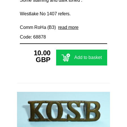
Some staining and dark toned .
Westlake No 1407 refers.
Comm RoHa (B3)
read more
Code: 68878
10.00
Add to basket
GBP