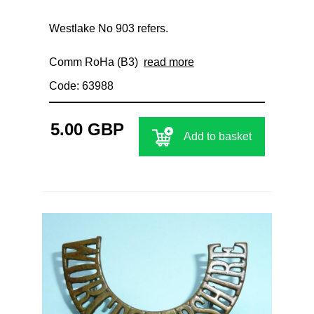
Westlake No 903 refers.
Comm RoHa (B3)
read more
Code: 63988
5.00 GBP
Add to basket