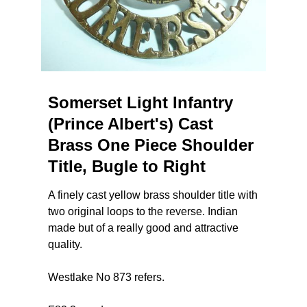
Somerset Light Infantry
(Prince Albert's) Cast
Brass One Piece Shoulder
Title, Bugle to Right
A finely cast yellow brass shoulder title with
two original loops to the reverse. Indian
made but of a really good and attractive
quality.
Westlake No 873 refers.