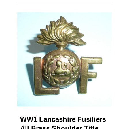
WW1 Lancashire Fusiliers
All Brass Shoulder Title