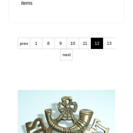
items
prev
1
8
9
10
11
12
13
next