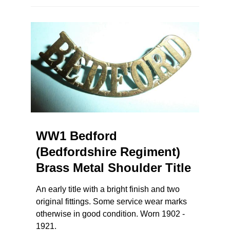
WW1 Bedford
(Bedfordshire Regiment)
Brass Metal Shoulder Title
An early title with a bright finish and two
original fittings. Some service wear marks
otherwise in good condition. Worn 1902 -
1921.