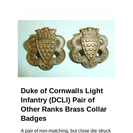
Duke of Cornwalls Light
Infantry (DCLI) Pair of
Other Ranks Brass Collar
Badges
A pair of non-matching, but close die struck