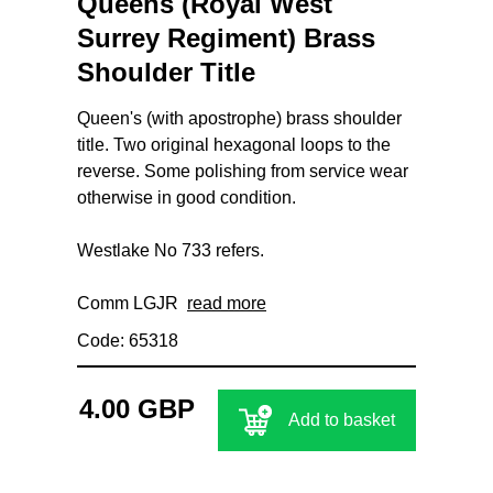
Queens (Royal West
Surrey Regiment) Brass
Shoulder Title
Queen's (with apostrophe) brass shoulder
title. Two original hexagonal loops to the
reverse. Some polishing from service wear
otherwise in good condition.
Westlake No 733 refers.
Comm LGJR
read more
Code: 65318
4.00 GBP
Add to basket