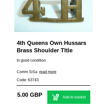
4th Queens Own Hussars
Brass Shoulder TItle
In good condition
Comm SiSa
read more
Code: 63743
5.00 GBP
Add to basket