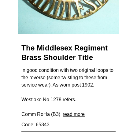
The Middlesex Regiment
Brass Shoulder Title
In good condition with two original loops to
the reverse (some twisting to these from
service wear). As worn post 1902.
Westlake No 1278 refers.
Comm RoHa (B3)
read more
Code: 65343