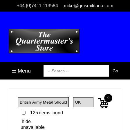
+44 (0)7411 113584
mike@qmsmilitaria.com
☰ Menu
0
125 items found
hide
unavailable