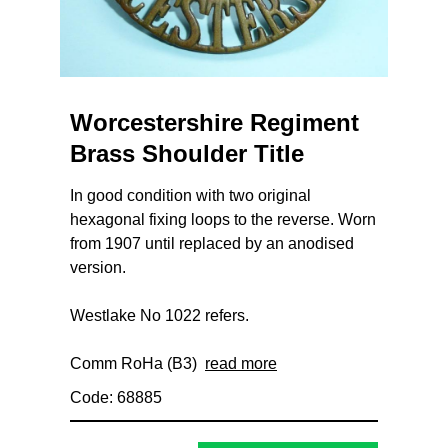
Worcestershire Regiment
Brass Shoulder Title
In good condition with two original
hexagonal fixing loops to the reverse. Worn
from 1907 until replaced by an anodised
version.
Westlake No 1022 refers.
Comm RoHa (B3)
read more
Code: 68885