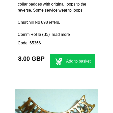
collar badges with original loops to the
reverse. Some service wear to loops.
Churchill No 898 refers.
Comm RoHa (B3)
read more
Code: 65366
8.00 GBP
Add to basket