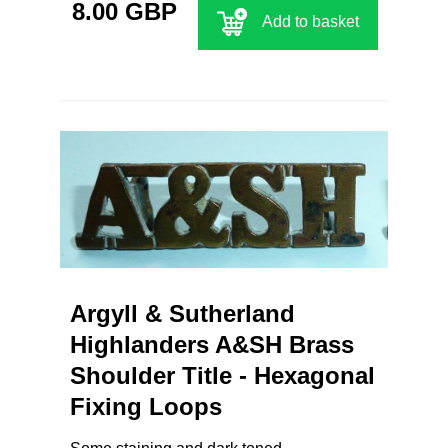
8.00 GBP
Add to basket
Argyll & Sutherland
Highlanders A&SH Brass
Shoulder Title - Hexagonal
Fixing Loops