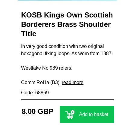
KOSB Kings Own Scottish
Borderers Brass Shoulder
Title
In very good condition with two original
hexagonal fixing loops. As worn from 1887.
Westlake No 989 refers.
Comm RoHa (B3)
read more
Code: 68869
8.00 GBP
Add to basket