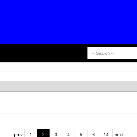
prev
1
2
3
4
5
6
14
next