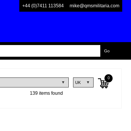
+44 (0)7411 113584
mike@qmsmilitaria.com
0
139 items found