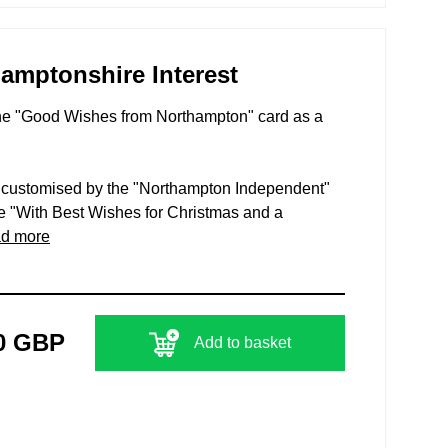
hamptonshire Interest
The "Good Wishes from Northampton" card as a
n customised by the "Northampton Independent"
e "With Best Wishes for Christmas and a
ad more
0 GBP
Add to basket