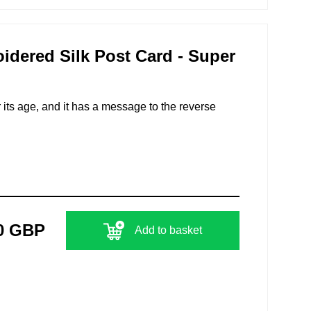
ered Silk Post Card - Super
r its age, and it has a message to the reverse
0 GBP
Add to basket