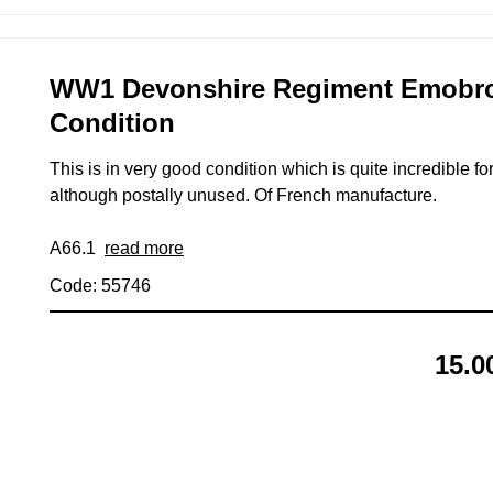
WW1 Devonshire Regiment Emobroid
Condition
This is in very good condition which is quite incredible fo
although postally unused. Of French manufacture.
A66.1
read more
Code: 55746
15.0