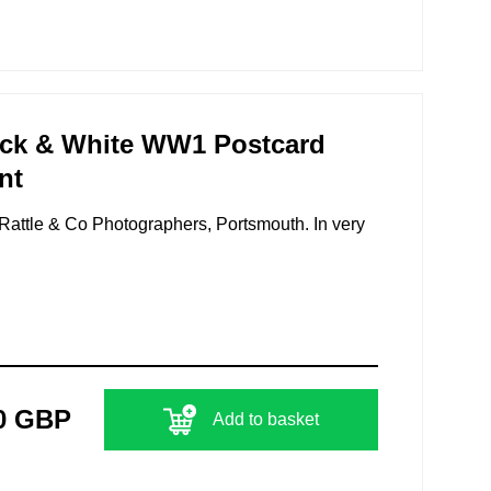
ack & White WW1 Postcard
nt
Rattle & Co Photographers, Portsmouth. In very
0 GBP
Add to basket