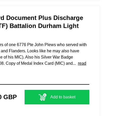
d Document Plus Discharge
(TF) Battalion Durham Light
ars of one 6776 Pte John Plews who served with
 and Flanders. Looks like he may also have
e of his MIC). Also his Silver War Badge
208. Copy of Medal Index Card (MIC) and...
read
0 GBP
Add to basket