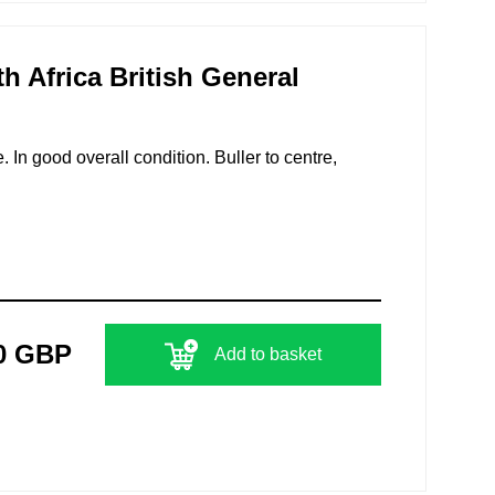
h Africa British General
 In good overall condition. Buller to centre,
0 GBP
Add to basket