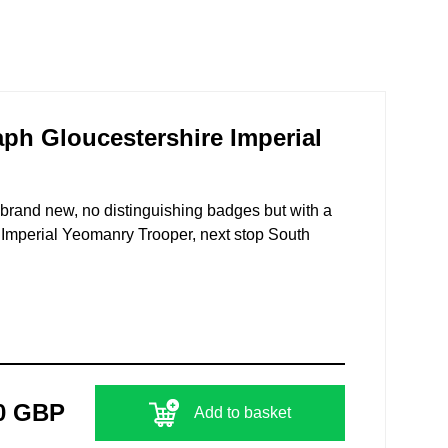
ph Gloucestershire Imperial
brand new, no distinguishing badges but with a
n Imperial Yeomanry Trooper, next stop South
0 GBP
Add to basket