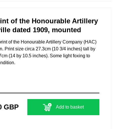
t of the Honourable Artillery
lle dated 1909, mounted
rint of the Honourable Artillery Company (HAC)
n. Print size circa 27.3cm (10 3/4 inches) tall by
cm (14 by 10.5 inches). Some light foxing to
ndition.
0 GBP
Add to basket