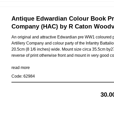
Antique Edwardian Colour Book Prin
Company (HAC) by R Caton Woodvi
An original and attractive Edwardian pre WW1 coloured p
Artillery Company and colour party of the Infantry Battalio
20.5cm (8 1/6 inches) wide. Mount size circa 35.5cm by27
reverse of print otherwise front and mount in very good co
read more
Code: 62984
30.0