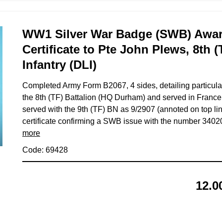
WW1 Silver War Badge (SWB) Awar
Certificate to Pte John Plews, 8th 
Infantry (DLI)
Completed Army Form B2067, 4 sides, detailing particul
the 8th (TF) Battalion (HQ Durham) and served in France
served with the 9th (TF) BN as 9/2907 (annoted on top lin
certificate confirming a SWB issue with the number 340
more
Code: 69428
12.0