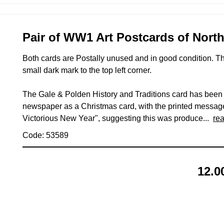
Pair of WW1 Art Postcards of Nort
Both cards are Postally unused and in good condition. 
small dark mark to the top left corner.
The Gale & Polden History and Traditions card has bee
newspaper as a Christmas card, with the printed messag
Victorious New Year", suggesting this was produce...
re
Code: 53589
12.0