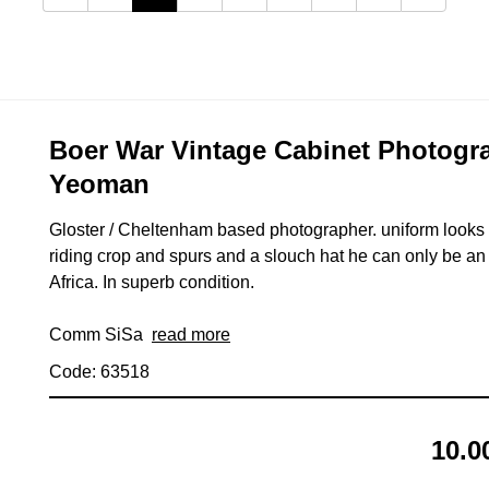
Boer War Vintage Cabinet Photogra
Yeoman
Gloster / Cheltenham based photographer. uniform looks 
riding crop and spurs and a slouch hat he can only be a
Africa. In superb condition.
Comm SiSa
read more
Code: 63518
10.0