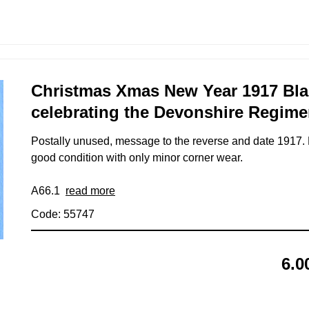
Christmas Xmas New Year 1917 Bl
celebrating the Devonshire Regime
Postally unused, message to the reverse and date 1917. 
good condition with only minor corner wear.
A66.1
read more
Code: 55747
6.0