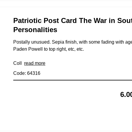
Patriotic Post Card The War in Sout
Personalities
Postally unusued. Sepia finish, with some fading with age.
Paden Powell to top right, etc, etc.
Coll
read more
Code: 64316
6.0