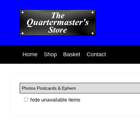
Home
Shop
Basket
Contact
hide unavailable items