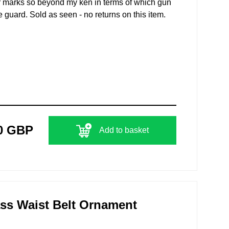
er marks so beyond my ken in terms of which gun
e guard. Sold as seen - no returns on this item.
0 GBP
Add to basket
ss Waist Belt Ornament