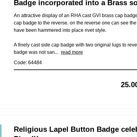
Badge incorporated into a Brass so
An attractive display of an RHA cast GVI brass cap badge 
cap badge to the reverse. on the reverse one can see the 
have been hammered into place rivet style.
A finely cast side cap badge with two original lugs to rever
badge was not san...
read more
Code: 64484
25.0
Religious Lapel Button Badge cel