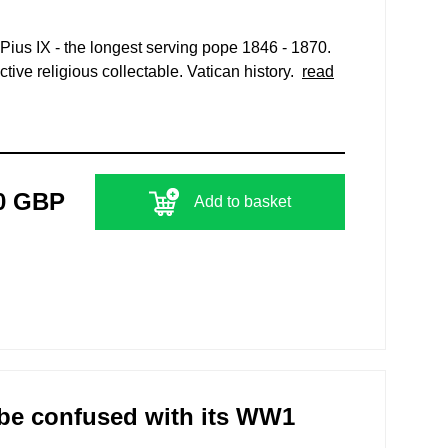
Pius IX - the longest serving pope 1846 - 1870.
tive religious collectable. Vatican history.
read
0 GBP
Add to basket
 be confused with its WW1