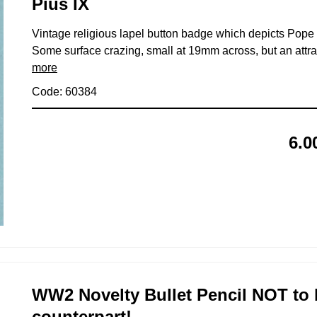
Pius IX
Vintage religious lapel button badge which depicts Pope 
Some surface crazing, small at 19mm across, but an attrac
more
Code: 60384
6.0
WW2 Novelty Bullet Pencil NOT to
counterpart!