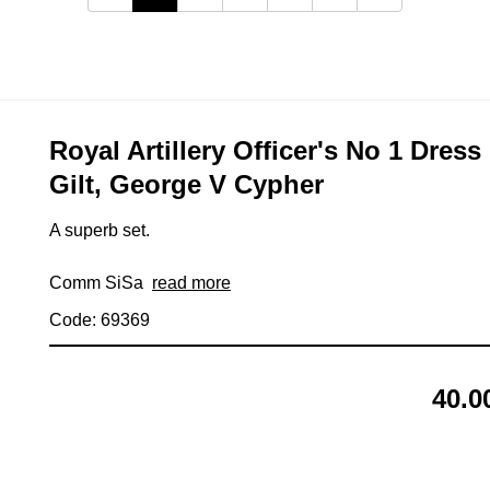
Royal Artillery Officer's No 1 Dres
Gilt, George V Cypher
A superb set.
Comm SiSa
read more
Code: 69369
40.0