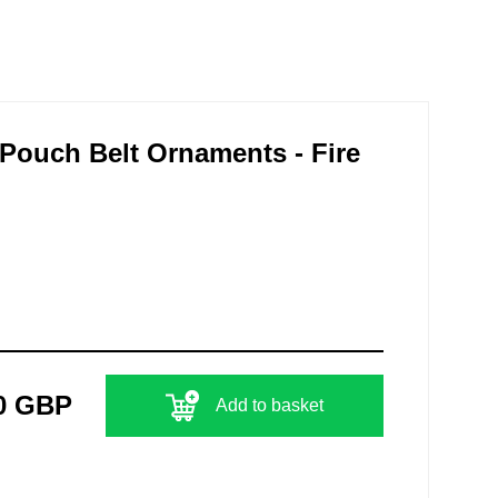
s Pouch Belt Ornaments - Fire
0 GBP
Add to basket