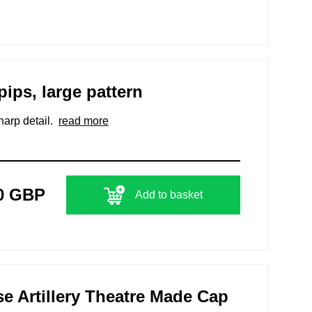
pips, large pattern
harp detail.
read more
0 GBP
Add to basket
 Artillery Theatre Made Cap