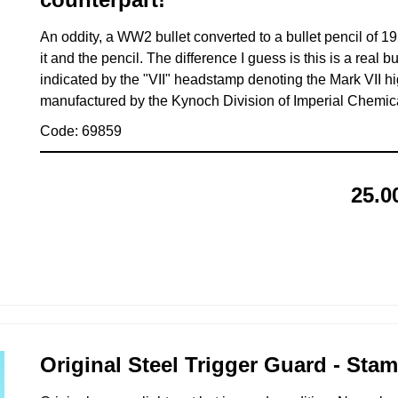
An oddity, a WW2 bullet converted to a bullet pencil of 19
it and the pencil. The difference I guess is this is a real bul
indicated by the "VII" headstamp denoting the Mark VII hi
manufactured by the Kynoch Division of Imperial Chemica
Code: 69859
25.0
Original Steel Trigger Guard - Sta