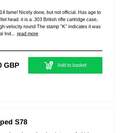
14 fame! Nicely done, but not official. Has age to
let head. it is a .303 British rifle cartridge case,
gh-velocity round The stamp "K" indicates it was
l Ind...
read more
0 GBP
Add to basket
mped S78