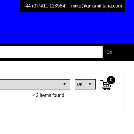
+44 (0)7411 113584
mike@qmsmilitaria.com
0
42 items found