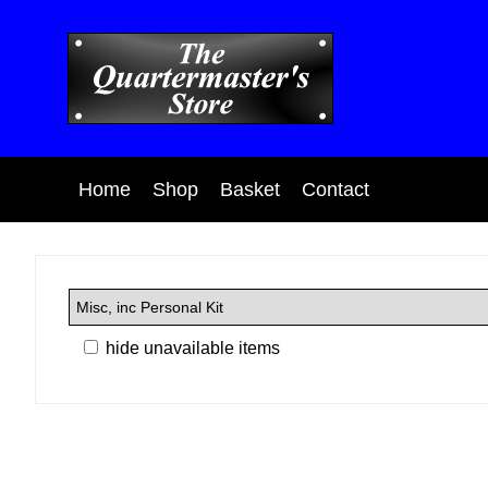
Home
Shop
Basket
Contact
hide unavailable items