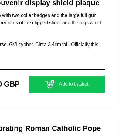
uvenir display shield plaque
with two collar badges and the large full gun
remains of the clipped slider and the lugs which
se. GVI cypher. Circa 3.4cm tall. Officially this
0 GBP
Add to basket
ebrating Roman Catholic Pope