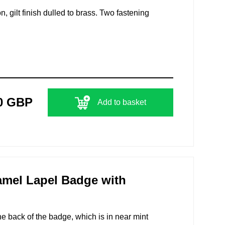
n, gilt finish dulled to brass. Two fastening
0 GBP
Add to basket
amel Lapel Badge with
 back of the badge, which is in near mint