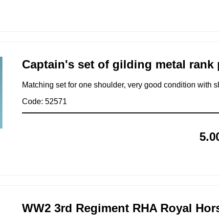
Captain's set of gilding metal rank 
Matching set for one shoulder, very good condition with s
Code: 52571
5.0
WW2 3rd Regiment RHA Royal Horse