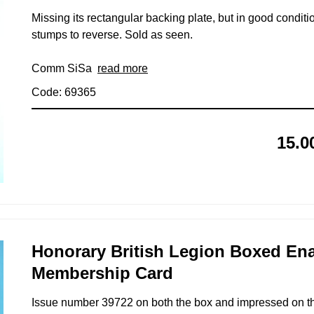
Missing its rectangular backing plate, but in good conditio
stumps to reverse. Sold as seen.
Comm SiSa
read more
Code: 69365
15.0
Honorary British Legion Boxed En
Membership Card
Issue number 39722 on both the box and impressed on the