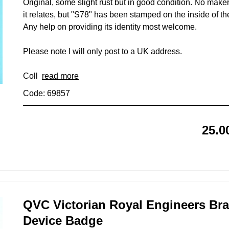
Original, some slight rust but in good condition. No mak
it relates, but "S78" has been stamped on the inside of th
Any help on providing its identity most welcome.
Please note I will only post to a UK address.
Coll
read more
Code: 69857
25.0
QVC Victorian Royal Engineers Bra
Device Badge