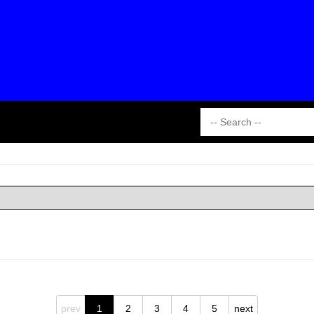
prev
1
2
3
4
5
next