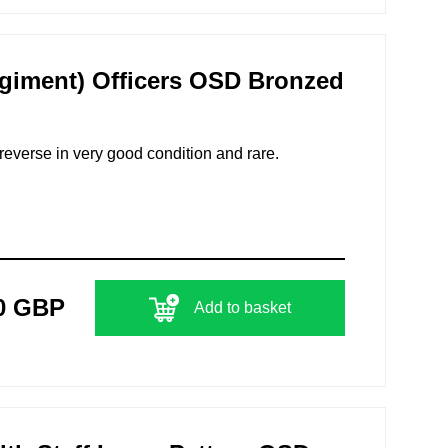
giment) Officers OSD Bronzed
 reverse in very good condition and rare.
0 GBP
Add to basket