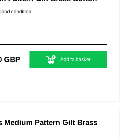
good condition.
0 GBP
Add to basket
 Medium Pattern Gilt Brass