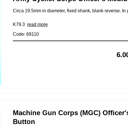
Circa 19.5mm in diameter, fixed shank, blank reverse. In 
K79.3
read more
Code: 69110
6.0
Machine Gun Corps (MGC) Officer's
Button