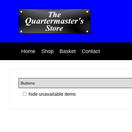
Home
Shop
Basket
Contact
hide unavailable items