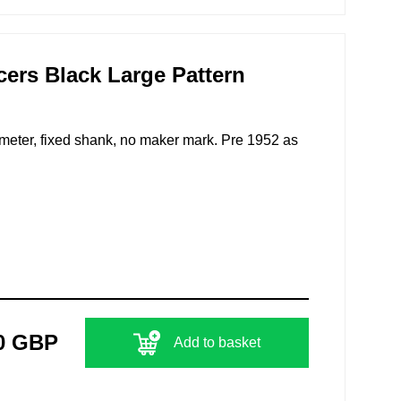
icers Black Large Pattern
iameter, fixed shank, no maker mark. Pre 1952 as
0 GBP
Add to basket