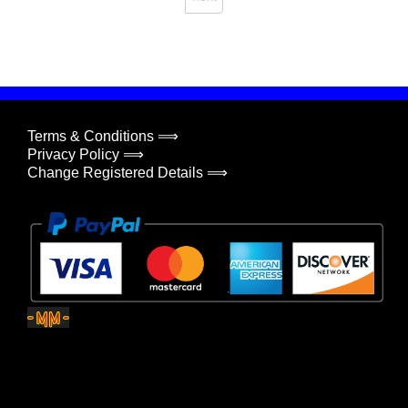
Terms & Conditions ⟹
Privacy Policy ⟹
Change Registered Details ⟹