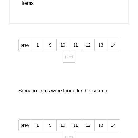
items
prev
1
9
10
11
12
13
14
next
Sorry no items were found for this search
prev
1
9
10
11
12
13
14
next