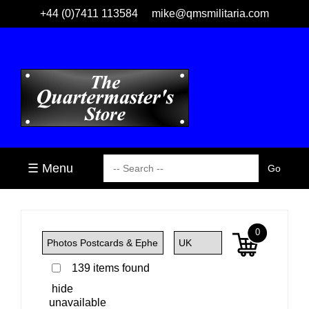
+44 (0)7411 113584
mike@qmsmilitaria.com
☰ Menu
0
139 items found
hide
unavailable