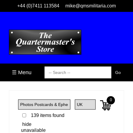
+44 (0)7411 113584
mike@qmsmilitaria.com
☰ Menu
0
139 items found
hide
unavailable