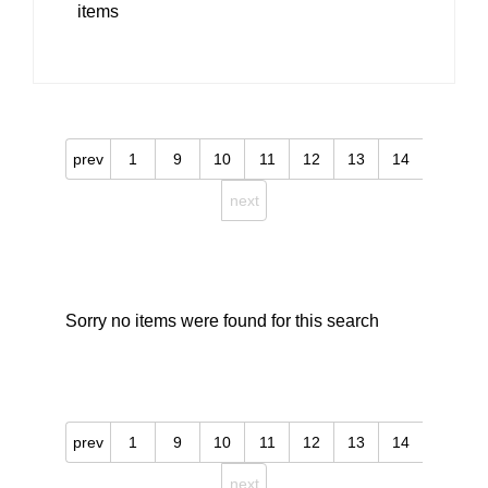
items
prev
1
9
10
11
12
13
14
next
Sorry no items were found for this search
prev
1
9
10
11
12
13
14
next