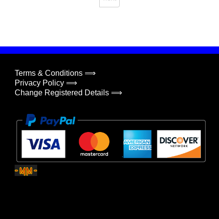
Terms & Conditions ⟹
Privacy Policy ⟹
Change Registered Details ⟹