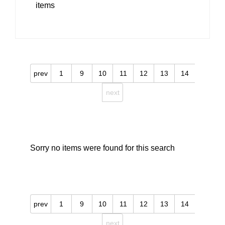
items
prev
1
9
10
11
12
13
14
next
Sorry no items were found for this search
prev
1
9
10
11
12
13
14
next