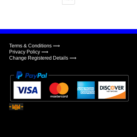
Terms & Conditions ⟹
Privacy Policy ⟹
Change Registered Details ⟹