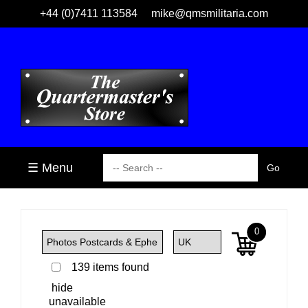
+44 (0)7411 113584
mike@qmsmilitaria.com
☰ Menu
0
139 items found
hide
unavailable