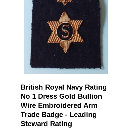
British Royal Navy Rating
No 1 Dress Gold Bullion
Wire Embroidered Arm
Trade Badge - Leading
Steward Rating