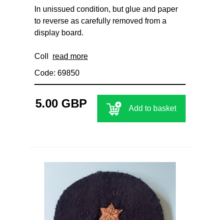
In unissued condition, but glue and paper
to reverse as carefully removed from a
display board.
Coll
read more
Code: 69850
5.00 GBP
Add to basket