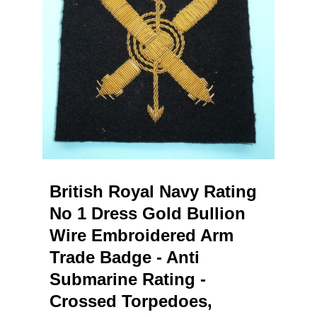
British Royal Navy Rating
No 1 Dress Gold Bullion
Wire Embroidered Arm
Trade Badge - Anti
Submarine Rating -
Crossed Torpedoes,