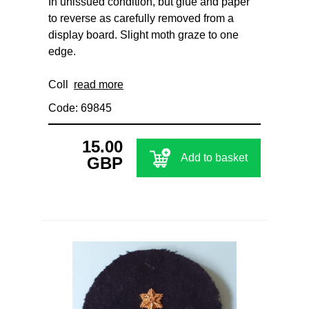
In unissued condition, but glue and paper
to reverse as carefully removed from a
display board. Slight moth graze to one
edge.
Coll
read more
Code: 69845
15.00
Add to basket
GBP