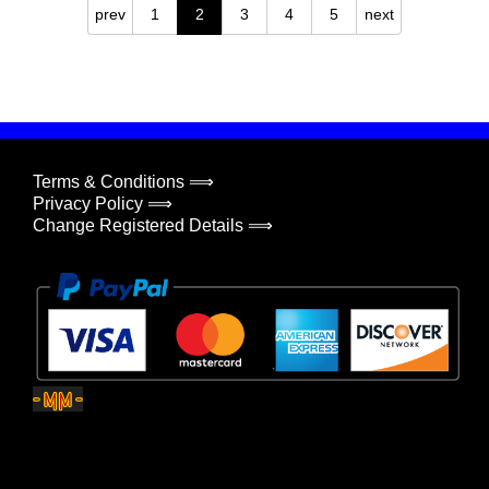
prev
1
2
3
4
5
next
Terms & Conditions ⟹
Privacy Policy ⟹
Change Registered Details ⟹