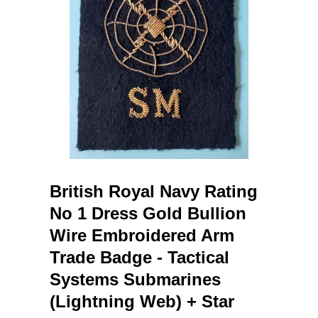
British Royal Navy Rating
No 1 Dress Gold Bullion
Wire Embroidered Arm
Trade Badge - Tactical
Systems Submarines
(Lightning Web) + Star