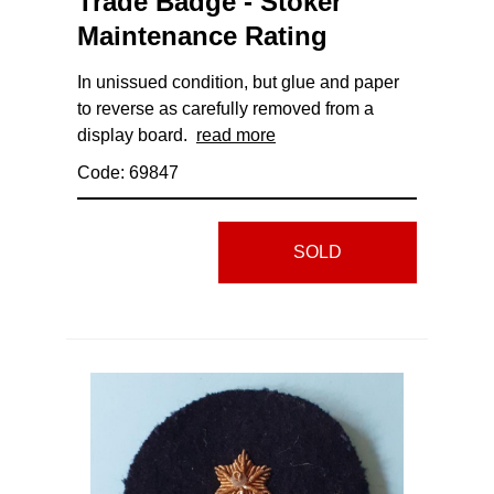
Trade Badge - Stoker
Maintenance Rating
In unissued condition, but glue and paper
to reverse as carefully removed from a
display board.
read more
Code: 69847
SOLD