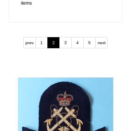
items
prev
1
2
3
4
5
next