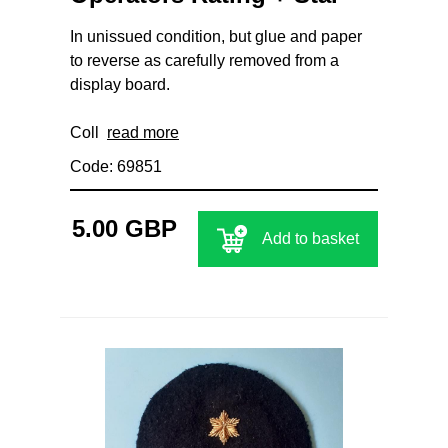
In unissued condition, but glue and paper
to reverse as carefully removed from a
display board.
Coll
read more
Code: 69851
5.00 GBP
Add to basket