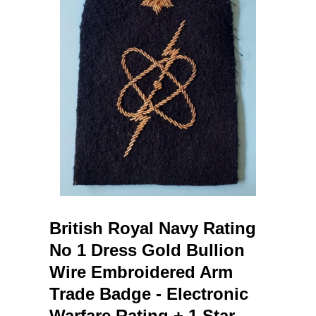
British Royal Navy Rating
No 1 Dress Gold Bullion
Wire Embroidered Arm
Trade Badge - Electronic
Warfare Rating + 1 Star