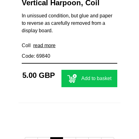
Vertical Harpoon, Coil
In unissued condition, but glue and paper
to reverse as carefully removed from a
display board.
Coll
read more
Code: 69840
5.00 GBP
Add to basket