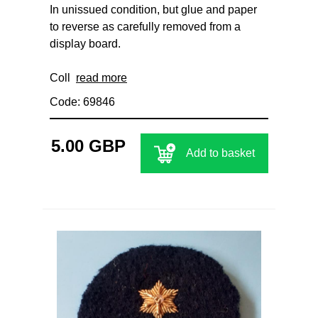
In unissued condition, but glue and paper
to reverse as carefully removed from a
display board.
Coll
read more
Code: 69846
5.00 GBP
Add to basket