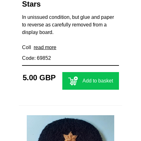
Stars
In unissued condition, but glue and paper
to reverse as carefully removed from a
display board.
Coll
read more
Code: 69852
5.00 GBP
Add to basket