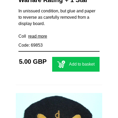
In unissued condition, but glue and paper
to reverse as carefully removed from a
display board.
Coll
read more
Code: 69853
5.00 GBP
Add to basket