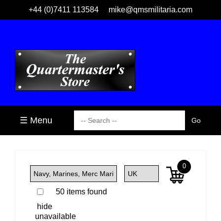
+44 (0)7411 113584
mike@qmsmilitaria.com
☰ Menu
0
50 items found
hide
unavailable