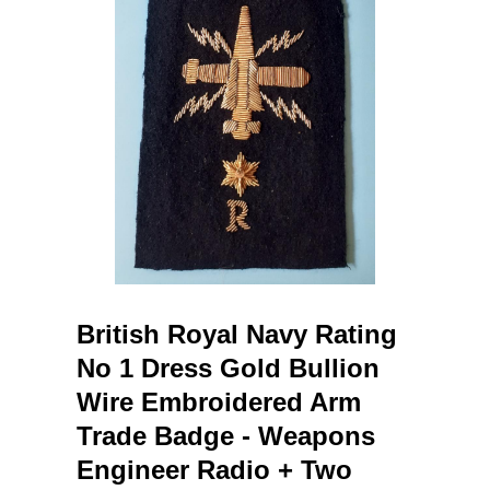
British Royal Navy Rating
No 1 Dress Gold Bullion
Wire Embroidered Arm
Trade Badge - Weapons
Engineer Radio + Two