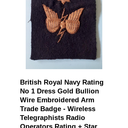
British Royal Navy Rating
No 1 Dress Gold Bullion
Wire Embroidered Arm
Trade Badge - Wireless
Telegraphists Radio
Operators Rating + Star