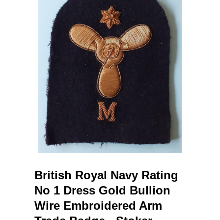
British Royal Navy Rating
No 1 Dress Gold Bullion
Wire Embroidered Arm