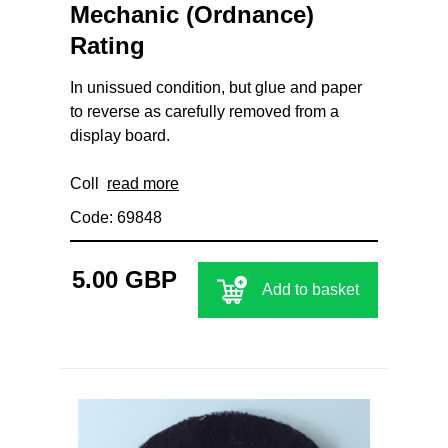
Mechanic (Ordnance)
Rating
In unissued condition, but glue and paper
to reverse as carefully removed from a
display board.
Coll
read more
Code: 69848
5.00 GBP
Add to basket