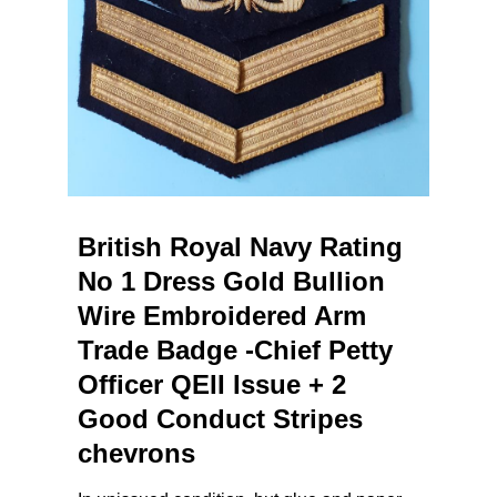
British Royal Navy Rating
No 1 Dress Gold Bullion
Wire Embroidered Arm
Trade Badge -Chief Petty
Officer QEII Issue + 2
Good Conduct Stripes
chevrons