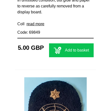
In unissued condition, but glue and paper
to reverse as carefully removed from a
display board.
Coll
read more
Code: 69849
5.00 GBP
Add to basket