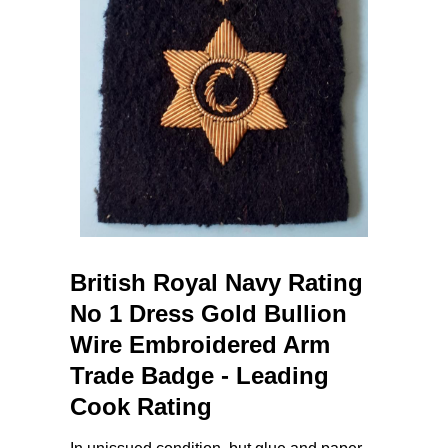
British Royal Navy Rating
No 1 Dress Gold Bullion
Wire Embroidered Arm
Trade Badge - Leading
Cook Rating