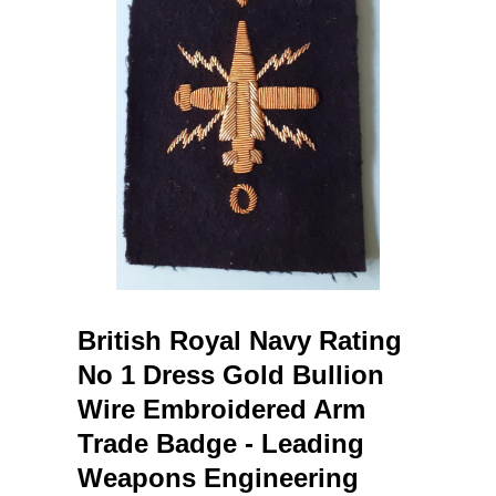
British Royal Navy Rating
No 1 Dress Gold Bullion
Wire Embroidered Arm
Trade Badge - Leading
Weapons Engineering