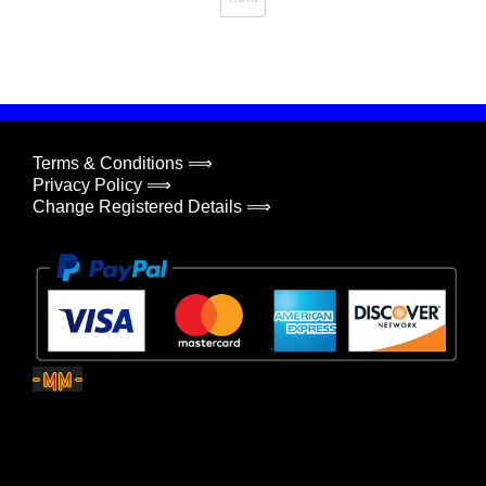
Terms & Conditions ⟹
Privacy Policy ⟹
Change Registered Details ⟹