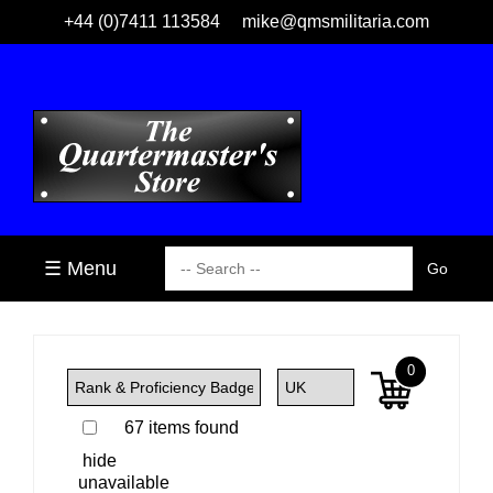
+44 (0)7411 113584
mike@qmsmilitaria.com
☰ Menu
0
67 items found
hide
unavailable