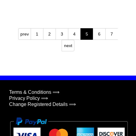
prev
1
2
3
4
5
6
7
next
Terms & Conditions ⟹
Privacy Policy ⟹
Change Registered Details ⟹