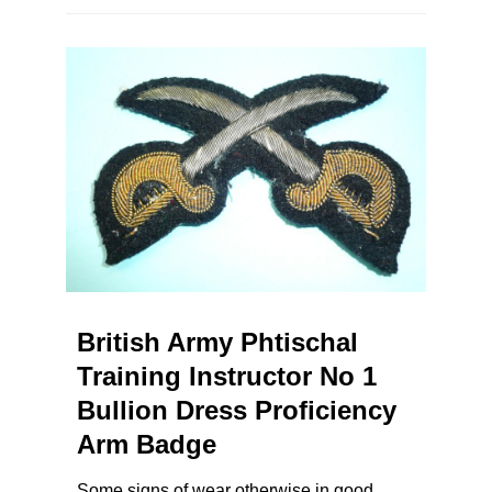
British Army Phtischal
Training Instructor No 1
Bullion Dress Proficiency
Arm Badge
Some signs of wear otherwise in good