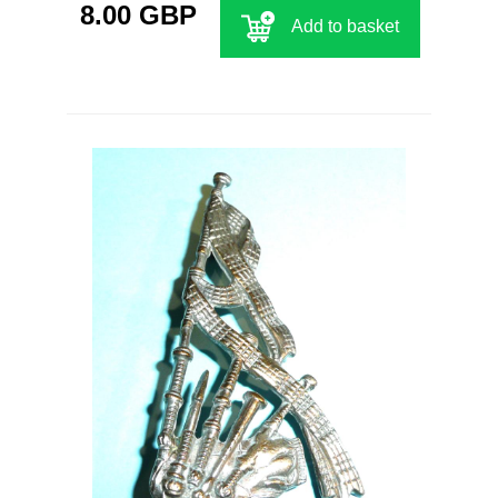
8.00 GBP
Add to basket