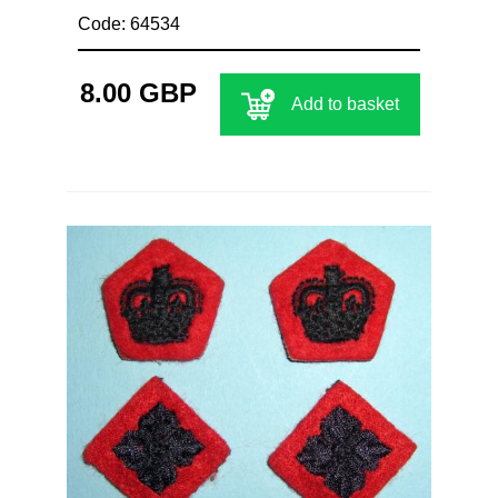
Code: 64534
8.00 GBP
Add to basket