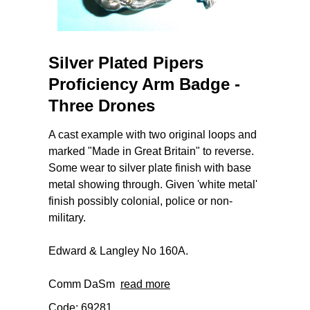
Silver Plated Pipers
Proficiency Arm Badge -
Three Drones
A cast example with two original loops and
marked "Made in Great Britain" to reverse.
Some wear to silver plate finish with base
metal showing through. Given 'white metal'
finish possibly colonial, police or non-
military.
Edward & Langley No 160A.
Comm DaSm
read more
Code: 69281