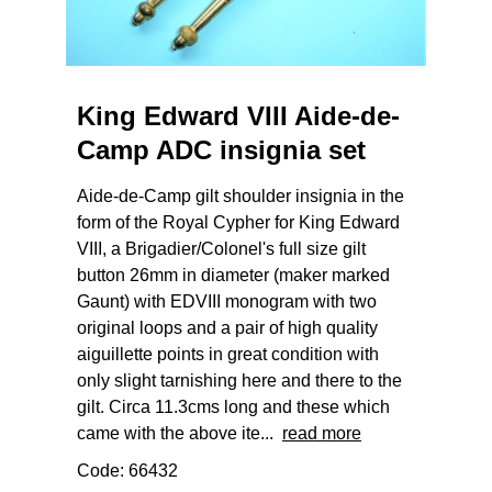
King Edward VIII Aide-de-
Camp ADC insignia set
Aide-de-Camp gilt shoulder insignia in the
form of the Royal Cypher for King Edward
VIII, a Brigadier/Colonel's full size gilt
button 26mm in diameter (maker marked
Gaunt) with EDVIII monogram with two
original loops and a pair of high quality
aiguillette points in great condition with
only slight tarnishing here and there to the
gilt. Circa 11.3cms long and these which
came with the above ite...
read more
Code: 66432