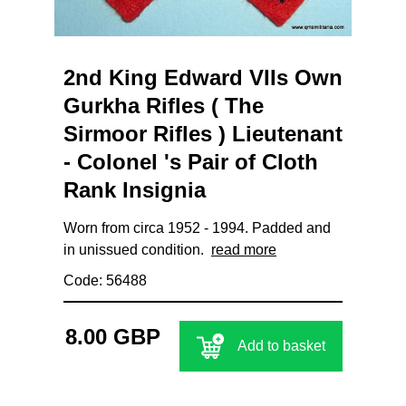
2nd King Edward VIIs Own
Gurkha Rifles ( The
Sirmoor Rifles ) Lieutenant
- Colonel 's Pair of Cloth
Rank Insignia
Worn from circa 1952 - 1994. Padded and
in unissued condition.
read more
Code: 56488
8.00 GBP
Add to basket