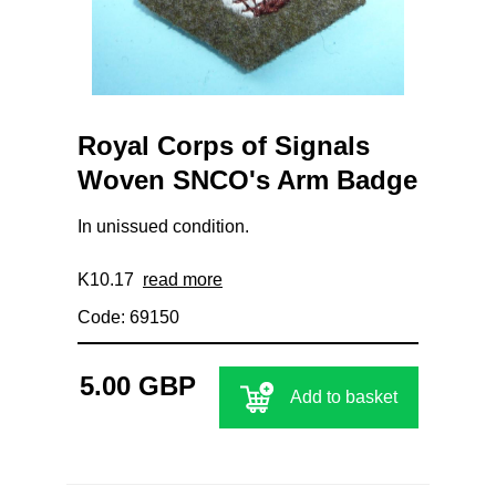
Royal Corps of Signals
Woven SNCO's Arm Badge
In unissued condition.
K10.17
read more
Code: 69150
5.00 GBP
Add to basket