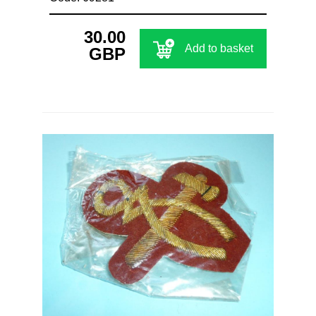
30.00
Add to basket
GBP