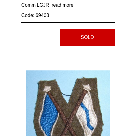
Comm LGJR
read more
Code: 69403
SOLD