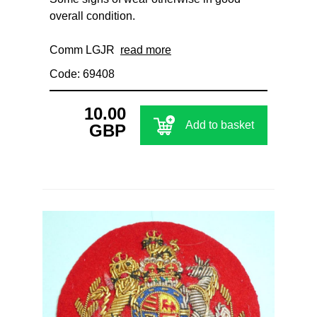
overall condition.
Comm LGJR
read more
Code: 69408
10.00
Add to basket
GBP