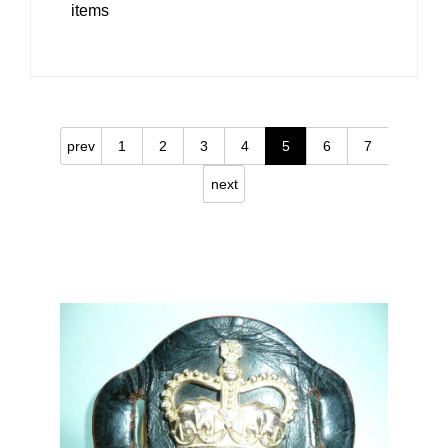
items
prev
1
2
3
4
5
6
7
next