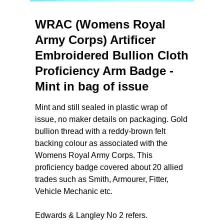
WRAC (Womens Royal
Army Corps) Artificer
Embroidered Bullion Cloth
Proficiency Arm Badge -
Mint in bag of issue
Mint and still sealed in plastic wrap of
issue, no maker details on packaging. Gold
bullion thread with a reddy-brown felt
backing colour as associated with the
Womens Royal Army Corps. This
proficiency badge covered about 20 allied
trades such as Smith, Armourer, Fitter,
Vehicle Mechanic etc.
Edwards & Langley No 2 refers.