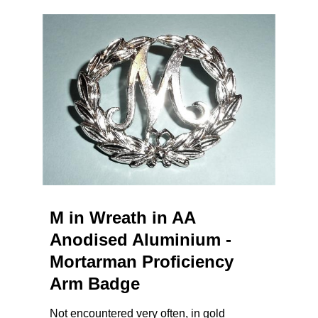
M in Wreath in AA
Anodised Aluminium -
Mortarman Proficiency
Arm Badge
Not encountered very often, in gold