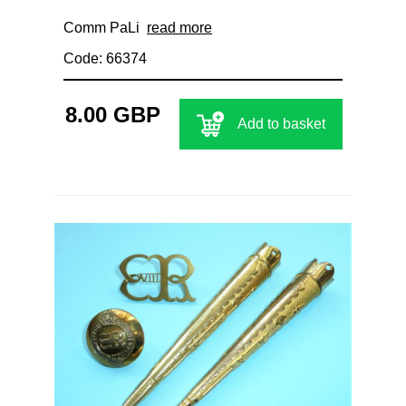
Comm PaLi
read more
Code: 66374
8.00 GBP
Add to basket