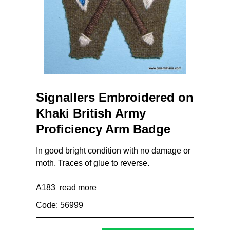
Signallers Embroidered on
Khaki British Army
Proficiency Arm Badge
In good bright condition with no damage or
moth. Traces of glue to reverse.
A183
read more
Code: 56999