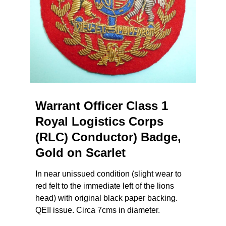
Warrant Officer Class 1
Royal Logistics Corps
(RLC) Conductor) Badge,
Gold on Scarlet
In near unissued condition (slight wear to
red felt to the immediate left of the lions
head) with original black paper backing.
QEII issue. Circa 7cms in diameter.