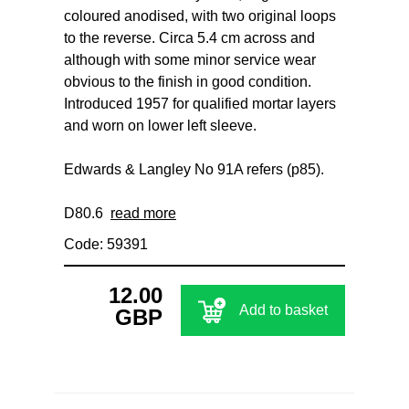
coloured anodised, with two original loops
to the reverse. Circa 5.4 cm across and
although with some minor service wear
obvious to the finish in good condition.
Introduced 1957 for qualified mortar layers
and worn on lower left sleeve.
Edwards & Langley No 91A refers (p85).
D80.6
read more
Code: 59391
12.00
Add to basket
GBP