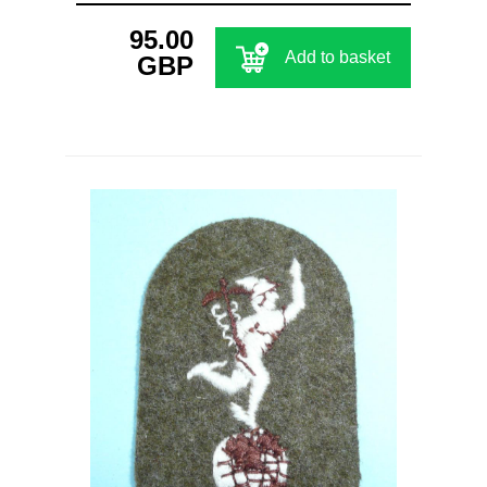
95.00
Add to basket
GBP