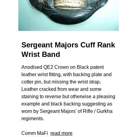
Sergeant Majors Cuff Rank
Wrist Band
Anodised QE2 Crown on Black patent
leather wrist fitting, with backing plate and
cotter pin, but missing the wrist strap.
Leather cracked from wear and some
staining to reverse but otherwise a pleasing
example and black backing suggesting as
worn by Sergeant Majors' of Rifle / Gurkha
regiments.
Comm MaFi
read more