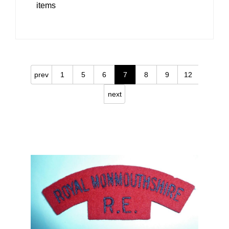
items
prev
1
5
6
7
8
9
12
next