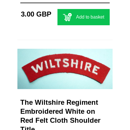
3.00 GBP
Add to basket
The Wiltshire Regiment
Embroidered White on
Red Felt Cloth Shoulder
Title