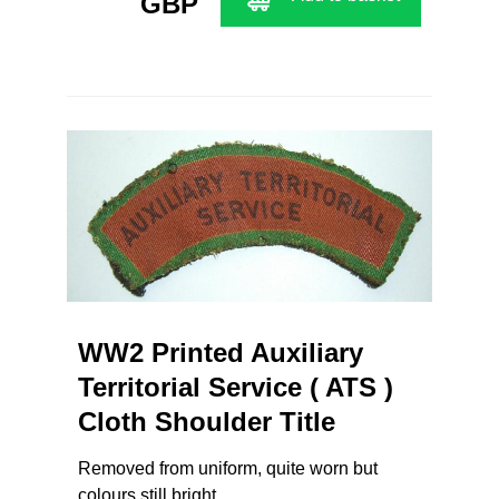
GBP
WW2 Printed Auxiliary
Territorial Service ( ATS )
Cloth Shoulder Title
Removed from uniform, quite worn but
colours still bright.