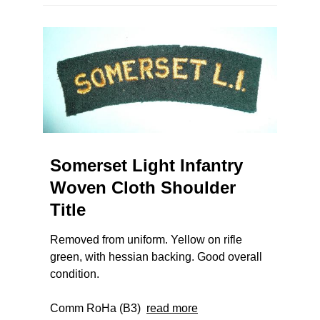
Somerset Light Infantry
Woven Cloth Shoulder
Title
Removed from uniform. Yellow on rifle
green, with hessian backing. Good overall
condition.
Comm RoHa (B3)
read more