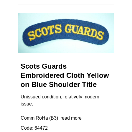
Scots Guards
Embroidered Cloth Yellow
on Blue Shoulder Title
Unissued condition, relatively modern
issue.
Comm RoHa (B3)
read more
Code: 64472