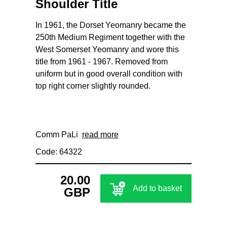
Shoulder Title
In 1961, the Dorset Yeomanry became the
250th Medium Regiment together with the
West Somerset Yeomanry and wore this
title from 1961 - 1967. Removed from
uniform but in good overall condition with
top right corner slightly rounded.
Comm PaLi
read more
Code: 64322
20.00
Add to basket
GBP