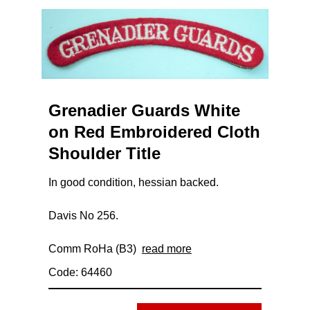
Grenadier Guards White
on Red Embroidered Cloth
Shoulder Title
In good condition, hessian backed.
Davis No 256.
Comm RoHa (B3)
read more
Code: 64460