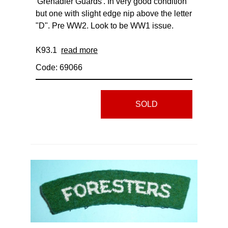
'Grenadier Guards'. In very good condition
but one with slight edge nip above the letter
"D". Pre WW2. Look to be WW1 issue.
K93.1
read more
Code: 69066
SOLD