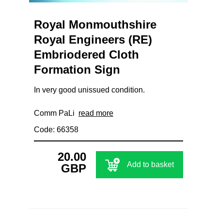
Royal Monmouthshire
Royal Engineers (RE)
Embriodered Cloth
Formation Sign
In very good unissued condition.
Comm PaLi
read more
Code: 66358
20.00
Add to basket
GBP