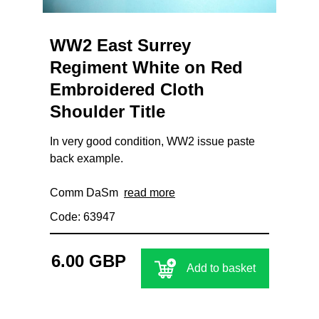
WW2 East Surrey
Regiment White on Red
Embroidered Cloth
Shoulder Title
In very good condition, WW2 issue paste
back example.
Comm DaSm
read more
Code: 63947
6.00 GBP
Add to basket