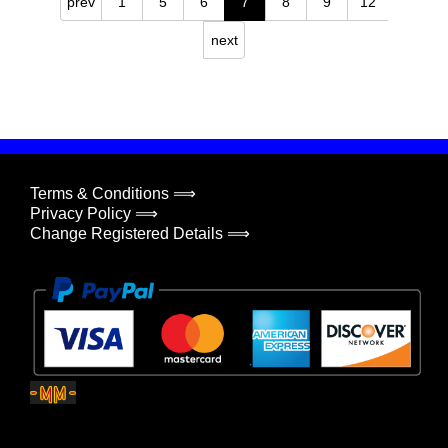
prev
1
5
6
7
8
9
12
next
Terms & Conditions ⟹
Privacy Policy ⟹
Change Registered Details ⟹