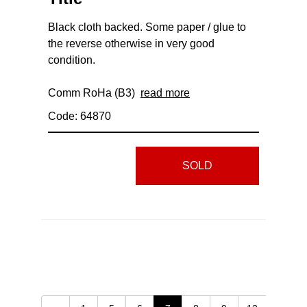
Black cloth backed. Some paper / glue to
the reverse otherwise in very good
condition.
Comm RoHa (B3)
read more
Code: 64870
SOLD