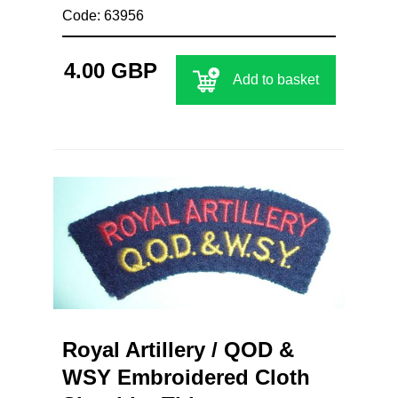
Code: 63956
4.00 GBP
Add to basket
Royal Artillery / QOD &
WSY Embroidered Cloth