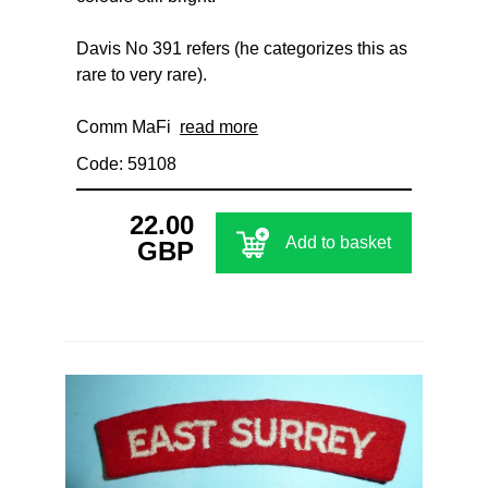
Davis No 391 refers (he categorizes this as
rare to very rare).
Comm MaFi
read more
Code: 59108
22.00
Add to basket
GBP