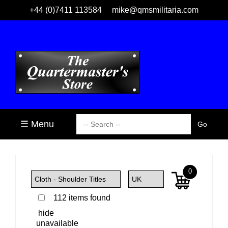
+44 (0)7411 113584
mike@qmsmilitaria.com
☰ Menu
0
112 items found
hide
unavailable