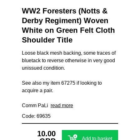
WW2 Foresters (Notts &
Derby Regiment) Woven
White on Green Felt Cloth
Shoulder Title
Loose black mesh backing, some traces of
bluetack to reverse otherwise in very good
unissued condition.
See also my item 67275 if looking to
acquire a pair.
Comm PaLi
read more
Code: 69635
10.00
Add to basket