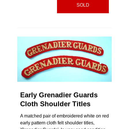
SOLD
Early Grenadier Guards
Cloth Shoulder Titles
A matched pair of embroidered white on red
early pattern cloth felt shoulder titles,