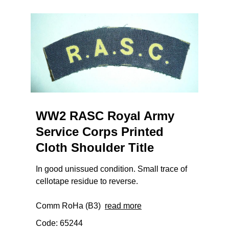
WW2 RASC Royal Army
Service Corps Printed
Cloth Shoulder Title
In good unissued condition. Small trace of
cellotape residue to reverse.
Comm RoHa (B3)
read more
Code: 65244