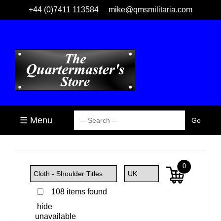
+44 (0)7411 113584
mike@qmsmilitaria.com
☰ Menu
0
108 items found
hide
unavailable