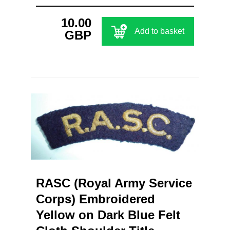
10.00
Add to basket
GBP
RASC (Royal Army Service
Corps) Embroidered
Yellow on Dark Blue Felt