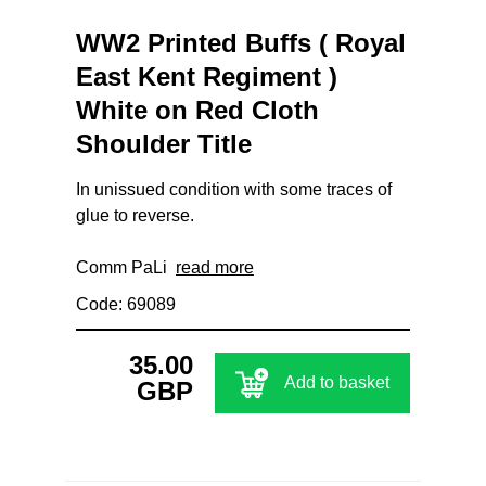
WW2 Printed Buffs ( Royal
East Kent Regiment )
White on Red Cloth
Shoulder Title
In unissued condition with some traces of
glue to reverse.
Comm PaLi
read more
Code: 69089
35.00
Add to basket
GBP