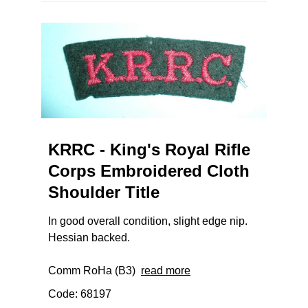
KRRC - King's Royal Rifle
Corps Embroidered Cloth
Shoulder Title
In good overall condition, slight edge nip.
Hessian backed.
Comm RoHa (B3)
read more
Code: 68197