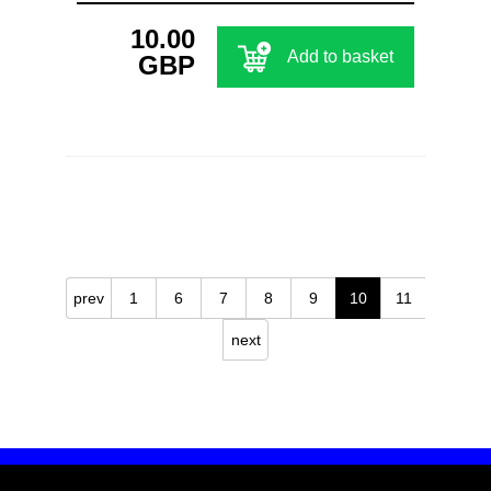
10.00
Add to basket
GBP
prev
1
6
7
8
9
10
11
next