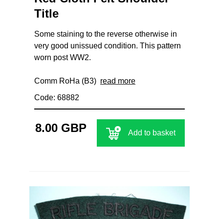
Title
Some staining to the reverse otherwise in
very good unissued condition. This pattern
worn post WW2.
Comm RoHa (B3)
read more
Code: 68882
8.00 GBP
Add to basket