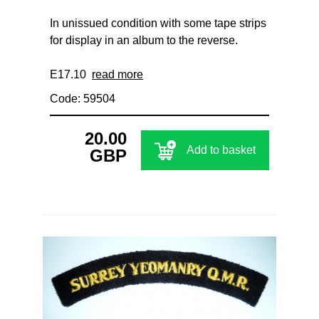
In unissued condition with some tape strips
for display in an album to the reverse.
E17.10
read more
Code: 59504
20.00
Add to basket
GBP