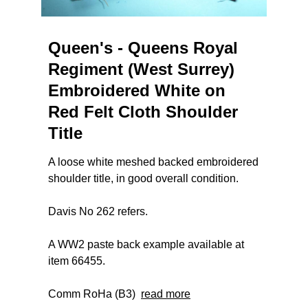
Queen's - Queens Royal
Regiment (West Surrey)
Embroidered White on
Red Felt Cloth Shoulder
Title
A loose white meshed backed embroidered
shoulder title, in good overall condition.
Davis No 262 refers.
A WW2 paste back example available at
item 66455.
Comm RoHa (B3)
read more