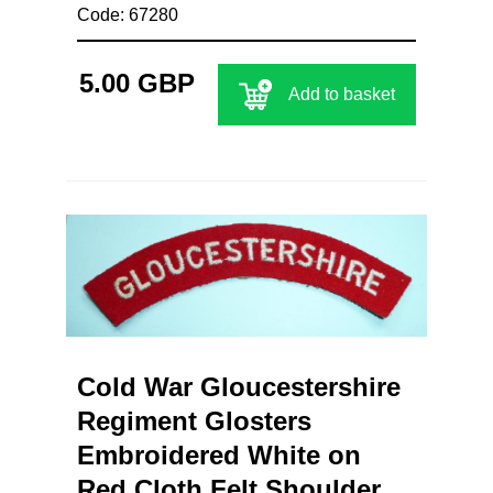
Code: 67280
5.00 GBP
Add to basket
Cold War Gloucestershire
Regiment Glosters
Embroidered White on
Red Cloth Felt Shoulder