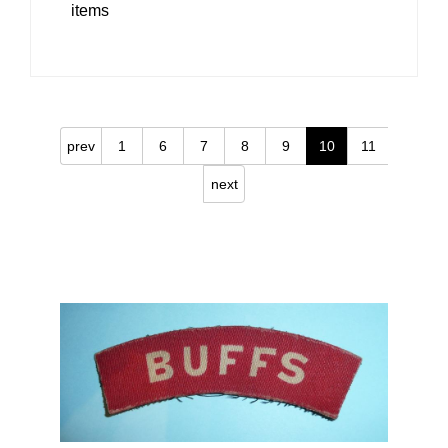
items
prev
1
6
7
8
9
10
11
next