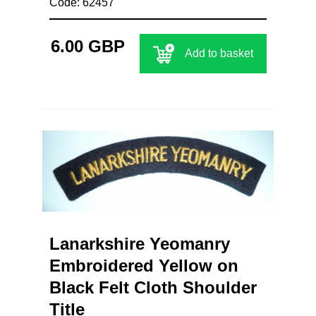
Code: 62457
6.00 GBP
Add to basket
Lanarkshire Yeomanry
Embroidered Yellow on
Black Felt Cloth Shoulder
Title