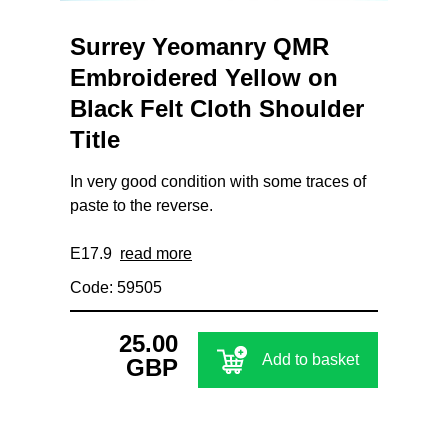
Surrey Yeomanry QMR
Embroidered Yellow on
Black Felt Cloth Shoulder
Title
In very good condition with some traces of
paste to the reverse.
E17.9
read more
Code: 59505
25.00
Add to basket
GBP