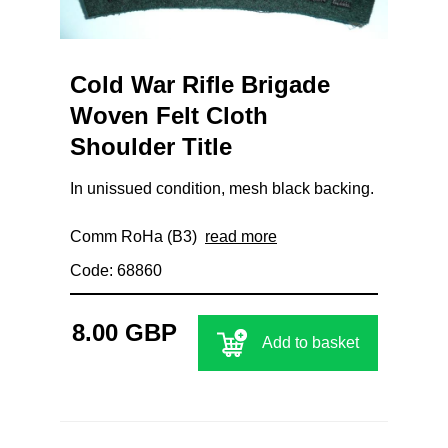
Cold War Rifle Brigade
Woven Felt Cloth
Shoulder Title
In unissued condition, mesh black backing.
Comm RoHa (B3)
read more
Code: 68860
8.00 GBP
Add to basket