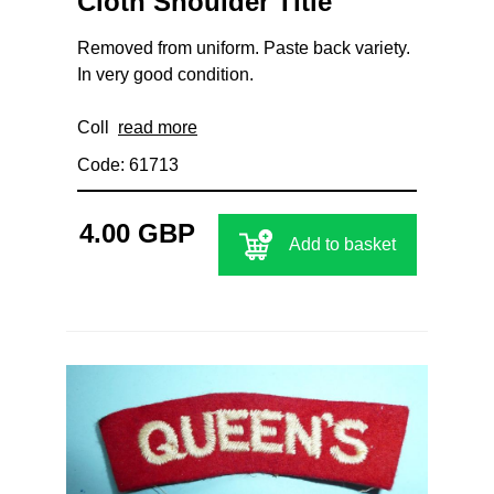
Cloth Shoulder Title
Removed from uniform. Paste back variety.
In very good condition.
Coll
read more
Code: 61713
4.00 GBP
Add to basket