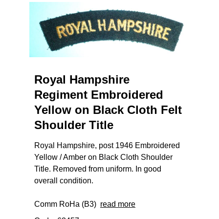
Royal Hampshire
Regiment Embroidered
Yellow on Black Cloth Felt
Shoulder Title
Royal Hampshire, post 1946 Embroidered
Yellow / Amber on Black Cloth Shoulder
Title. Removed from uniform. In good
overall condition.
Comm RoHa (B3)
read more