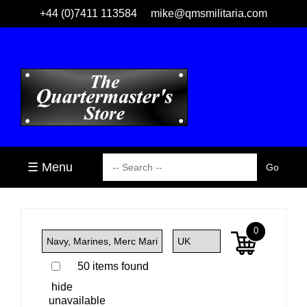
+44 (0)7411 113584
mike@qmsmilitaria.com
☰ Menu
0
50 items found
hide
unavailable