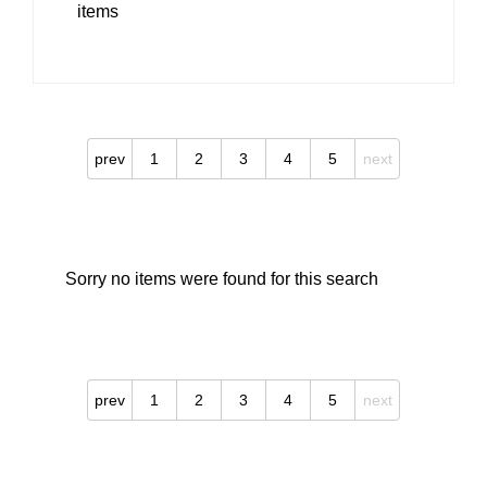
items
prev
1
2
3
4
5
next
Sorry no items were found for this search
prev
1
2
3
4
5
next