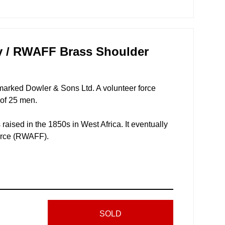
ry / RWAFF Brass Shoulder
 marked Dowler & Sons Ltd. A volunteer force
 of 25 men.
raised in the 1850s in West Africa. It eventually
orce (RWAFF).
SOLD