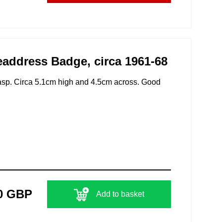
ddress Badge, circa 1961-68
clasp. Circa 5.1cm high and 4.5cm across. Good
0 GBP
Add to basket