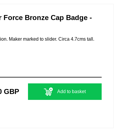
r Force Bronze Cap Badge -
ion. Maker marked to slider. Circa 4.7cms tall.
0 GBP
Add to basket