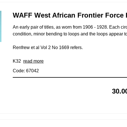
WAFF West African Frontier Force P
An early pair of titles, as worn from 1906 - 1928. Each c
condition, minor bending to loops and the loops appear to
Renfrew et al Vol 2 No 1669 refers.
K32
read more
Code: 67042
30.0