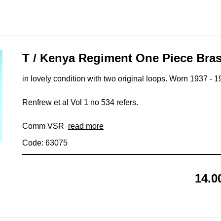
T / Kenya Regiment One Piece Bras
in lovely condition with two original loops. Worn 1937 - 1
Renfrew et al Vol 1 no 534 refers.
Comm VSR
read more
Code: 63075
14.0