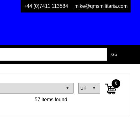
+44 (0)7411 113584
mike@qmsmilitaria.com
0
57 items found