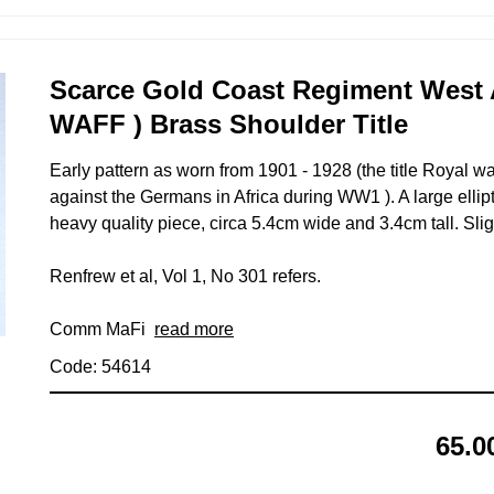
Scarce Gold Coast Regiment West A
WAFF ) Brass Shoulder Title
Early pattern as worn from 1901 - 1928 (the title Royal w
against the Germans in Africa during WW1 ). A large ellipti
heavy quality piece, circa 5.4cm wide and 3.4cm tall. Sli
Renfrew et al, Vol 1, No 301 refers.
Comm MaFi
read more
Code: 54614
65.0