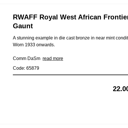
RWAFF Royal West African Frontie
Gaunt
A stunning example in die cast bronze in near mint condit
Worn 1933 onwards.
Comm DaSm
read more
Code: 65879
22.0