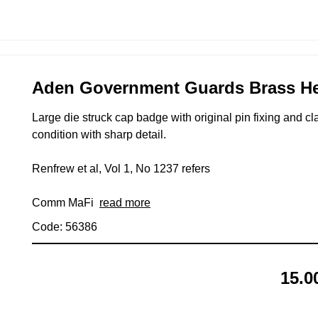
Aden Government Guards Brass Hea
Large die struck cap badge with original pin fixing and 
condition with sharp detail.
Renfrew et al, Vol 1, No 1237 refers
Comm MaFi
read more
Code: 56386
15.0