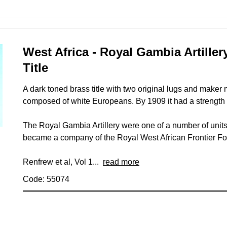
West Africa - Royal Gambia Artille
Title
A dark toned brass title with two original lugs and maker
composed of white Europeans. By 1909 it had a strength
The Royal Gambia Artillery were one of a number of units 
became a company of the Royal West African Frontier F
Renfrew et al, Vol 1...
read more
Code: 55074