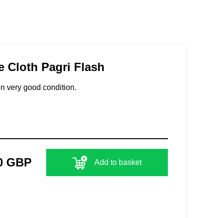
e Cloth Pagri Flash
In very good condition.
0 GBP
Add to basket