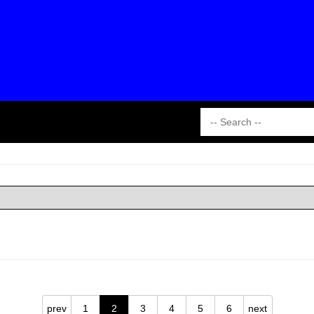
prev
1
2
3
4
5
6
next