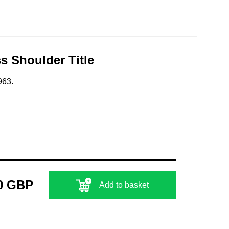
s Shoulder Title
963.
0 GBP
Add to basket