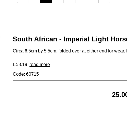
South African - Imperial Light Hors
Circa 6.5cm by 5.5cm, folded over at either end for wear. 
E58.19
read more
Code: 60715
25.0