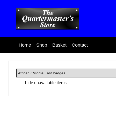
Home
Shop
Basket
Contact
hide unavailable items