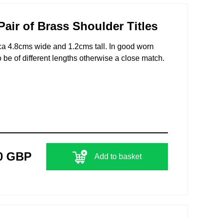
air of Brass Shoulder Titles
irca 4.8cms wide and 1.2cms tall. In good worn
 be of different lengths otherwise a close match.
0 GBP
Add to basket