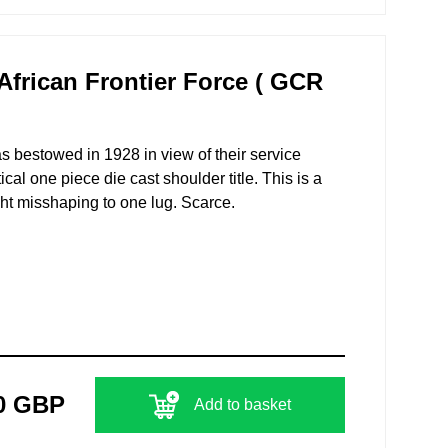
frican Frontier Force ( GCR
as bestowed in 1928 in view of their service
cal one piece die cast shoulder title. This is a
ght misshaping to one lug. Scarce.
0 GBP
Add to basket