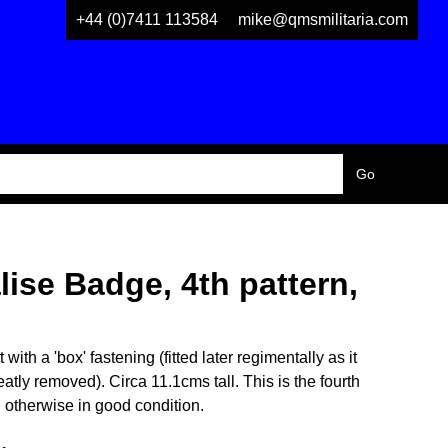
+44 (0)7411 113584
mike@qmsmilitaria.com
ise Badge, 4th pattern,
th a 'box' fastening (fitted later regimentally as it
atly removed). Circa 11.1cms tall. This is the fourth
on otherwise in good condition.