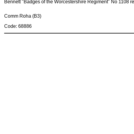
Bennett "Badges of the Worcestershire Regiment" No 1108 re
Comm Roha (B3)
Code: 68886