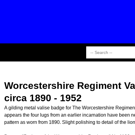
Worcestershire Regiment Val
circa 1890 - 1952
A gilding metal valise badge for The Worcestershire Regiment wi
appears the four lugs from an earlier incarnation have been ne
pattern as worn from 1890. Slight polishing to detail of the li