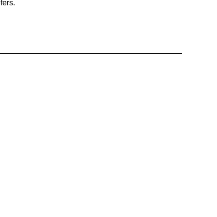
fers.