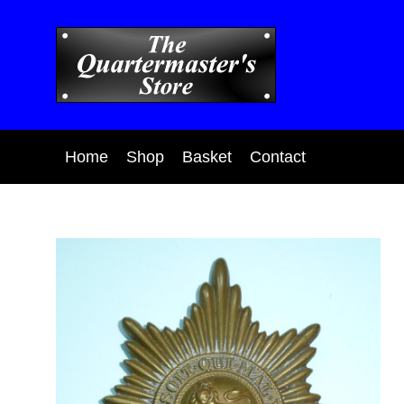
Home
Shop
Basket
Contact