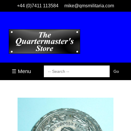
+44 (0)7411 113584
mike@qmsmilitaria.com
☰ Menu