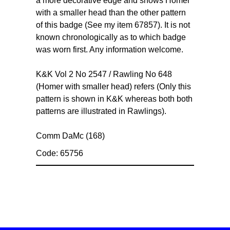
a more decorative edge and shows Homer
with a smaller head than the other pattern
of this badge (See my item 67857). It is not
known chronologically as to which badge
was worn first. Any information welcome.
K&K Vol 2 No 2547 / Rawling No 648
(Homer with smaller head) refers (Only this
pattern is shown in K&K whereas both both
patterns are illustrated in Rawlings).
Comm DaMc (168)
Code: 65756