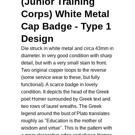
(Junior Training
Corps) White Metal
Cap Badge - Type 1
Design
Die struck in white metal and circa 43mm in
diameter. In very good condition with sharp
detail, but with a very small stain to front.
Two original copper loops to the reverse
(some service wear to these, but fully
functional). A scarce badge in lovely
condition. It depicts the head of the Greek
poet Homer surrounded by Greek text and
two rows of laurel wreaths. The Greek
legend around the bust of Plato translates
roughly as "Education is the mother of
wisdom and virtue". This is the pattern with