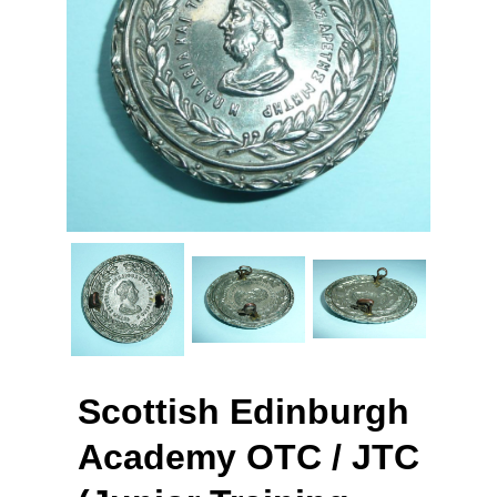
Scottish Edinburgh
Academy OTC / JTC