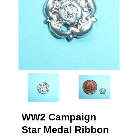
WW2 Campaign
Star Medal Ribbon