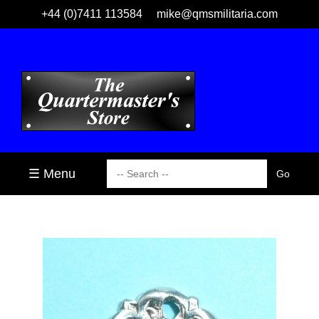
+44 (0)7411 113584
mike@qmsmilitaria.com
☰ Menu