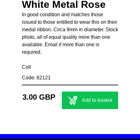
White Metal Rose
In good condition and matches those
issued to those entitled to wear this on their
medal ribbon. Circa 9mm in diameter. Stock
photo, all of equal quality more than one
available. Email if more than one is
required.
Coll
Code: 62121
3.00 GBP
Add to basket