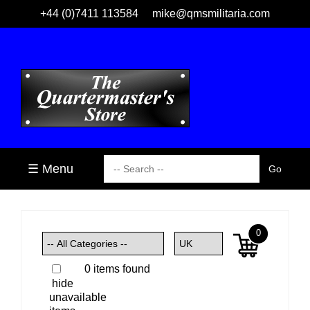
+44 (0)7411 113584
mike@qmsmilitaria.com
☰ Menu
0
0 items found
hide
unavailable