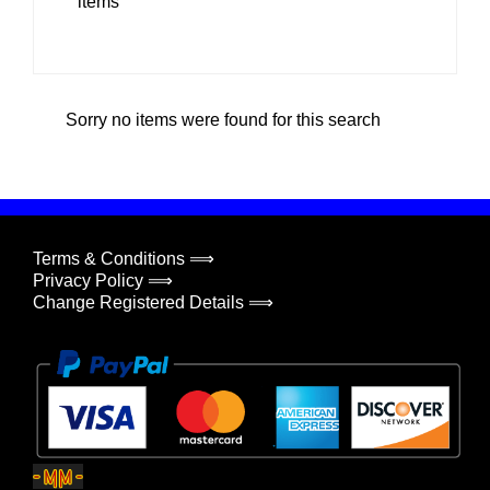
items
Sorry no items were found for this search
Terms & Conditions ⟹
Privacy Policy ⟹
Change Registered Details ⟹