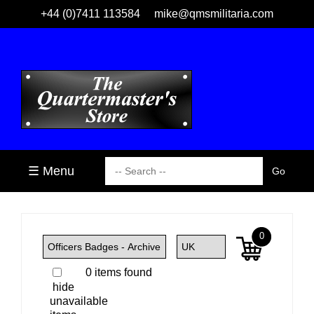
+44 (0)7411 113584
mike@qmsmilitaria.com
☰ Menu
0
0 items found
hide
unavailable