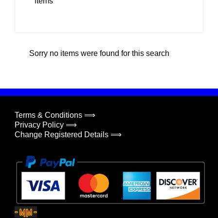
items
Sorry no items were found for this search
Terms & Conditions ⟹
Privacy Policy ⟹
Change Registered Details ⟹