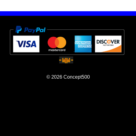
© 2026
Concept500