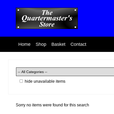
Home
Shop
Basket
Contact
hide unavailable items
Sorry no items were found for this search