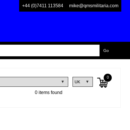
+44 (0)7411 113584
mike@qmsmilitaria.com
0
0 items found