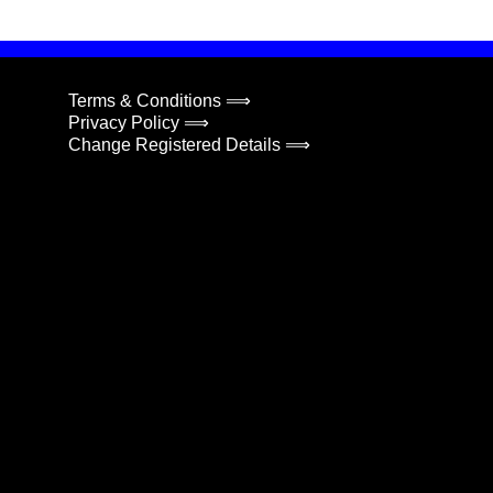
Terms & Conditions ⟹
Privacy Policy ⟹
Change Registered Details ⟹