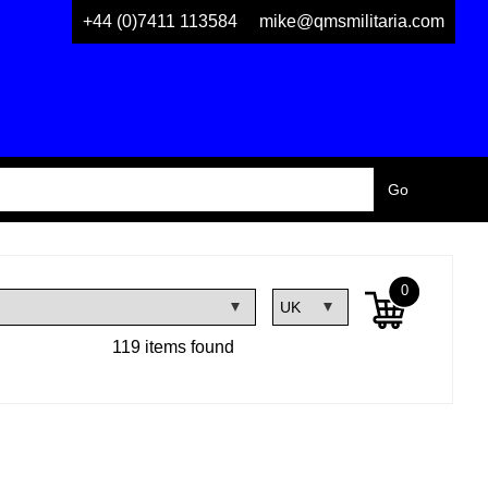
+44 (0)7411 113584
mike@qmsmilitaria.com
0
119 items found