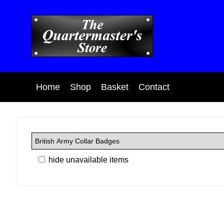
Home
Shop
Basket
Contact
hide unavailable items