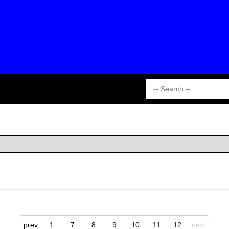
prev
1
7
8
9
10
11
12
next