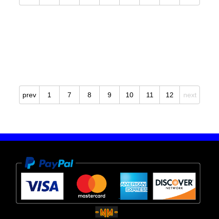
prev
1
7
8
9
10
11
12
next